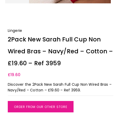
Lingerie
2Pack New Sarah Full Cup Non
Wired Bras – Navy/Red – Cotton –
£19.60 – Ref 3959
£
19.60
Discover the 2Pack New Sarah Full Cup Non Wired Bras –
Navy/Red – Cotton – £19.60 – Ref 3959.
ORDER FROM OUR OTHER STORE