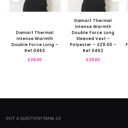
Damart Thermal
Intense Warmth
Damart Thermal
Double Force Long
Intense Warmth
Sleeved Vest –
Double Force Long –
Polyester – £29.00 –
Ref 0463
Ref 0462
£
29.00
£
29.00
GOT A QUESTION? EMAIL US