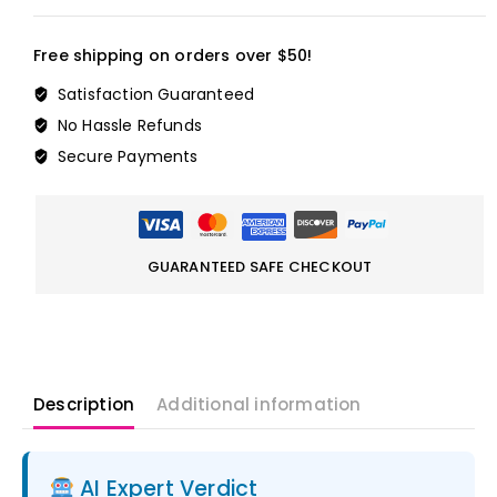
Free shipping on orders over $50!
Satisfaction Guaranteed
No Hassle Refunds
Secure Payments
GUARANTEED SAFE CHECKOUT
Description
Additional information
AI Expert Verdict