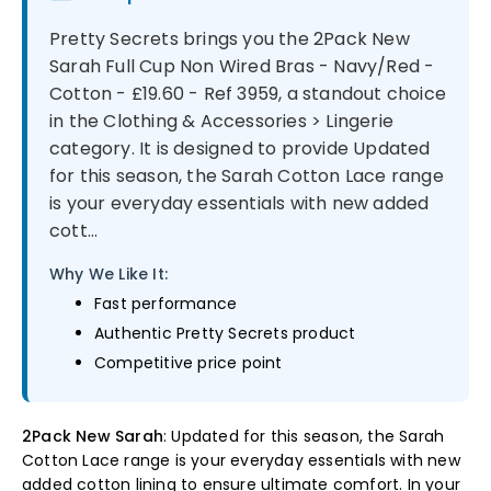
Pretty Secrets brings you the 2Pack New
Sarah Full Cup Non Wired Bras - Navy/Red -
Cotton - £19.60 - Ref 3959, a standout choice
in the Clothing & Accessories > Lingerie
category. It is designed to provide Updated
for this season, the Sarah Cotton Lace range
is your everyday essentials with new added
cott...
Why We Like It:
Fast performance
Authentic Pretty Secrets product
Competitive price point
2Pack New Sarah
: Updated for this season, the Sarah
Cotton Lace range is your everyday essentials with new
added cotton lining to ensure ultimate comfort. In your