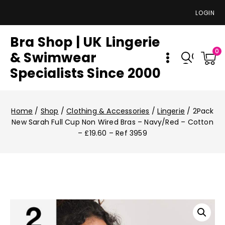
LOGIN
Bra Shop | UK Lingerie
0
& Swimwear
Specialists Since 2000
Home
/
Shop
/
Clothing & Accessories
/
Lingerie
/
2Pack
New Sarah Full Cup Non Wired Bras – Navy/Red – Cotton
– £19.60 – Ref 3959