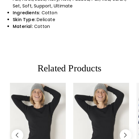
Set, Soft, Support, Ultimate
Ingredients:
Cotton
Skin Type:
Delicate
Material:
Cotton
Related Products