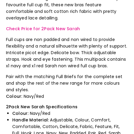
favourite full cup fit, these new bras feature
comfortable and soft cotton rich fabric with pretty
overlayed lace detailing.
Check Price for 2Pack New Sarah
Full cups are non padded and non wired to provide
flexibility and a natural silhouette with plenty of support.
Intricate picot edge. Delicate bow. Thick adjustable
straps. Hook and eye fastening. This multipack contains
x1 navy and x1 red Sarah non wired full cup bras.
Pair with the matching Full Briefs for the complete set
and shop the rest of the new range for more colours
and styles.
Colour:
Navy/Red
2Pack New Sarah Specifications
Colour:
Navy/Red
Handle Material:
Adjustable, Colour, Comfort,
Comfortable, Cotton, Delicate, Fabric, Feature, Fit,
Full, Hook, Lace, Navy, New, Padded, Pair, Red, Sarah,