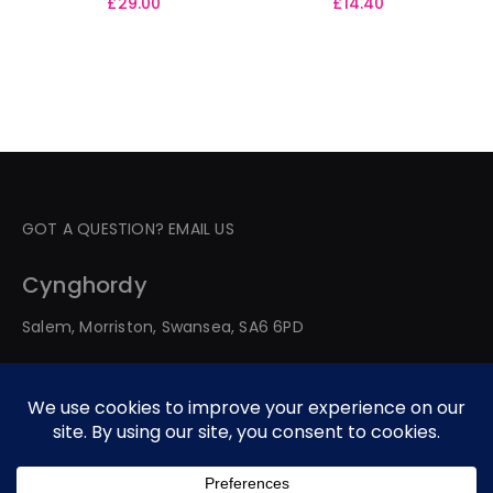
£
29.00
£
14.40
GOT A QUESTION? EMAIL US
Cynghordy
Salem, Morriston, Swansea, SA6 6PD