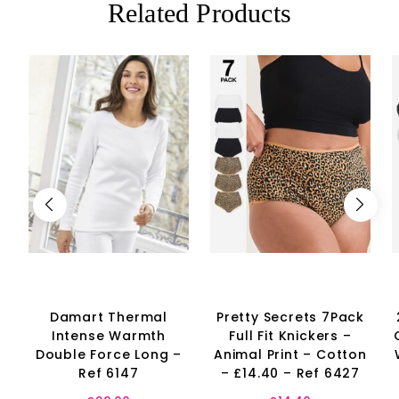
Related Products
Damart Thermal
Pretty Secrets 7Pack
Intense Warmth
Full Fit Knickers –
Double Force Long –
Animal Print – Cotton
Ref 6147
– £14.40 – Ref 6427