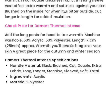
warmth. In our double thickness fabric, this long sleeve
vest offers extra warmth and softness against your skin.
Brushed on the inside for when it¿s bitter outside, cut
longer in length for added insulation.
Check Price for Damart Thermal Intense
Add the long pants for head to toe warmth. Machine
washable. 50% Acrylic, 50% Polyester. Length: 71cm
(28inch) approx. Warmth you’ll love Soft against your
skin A great piece for the autumn and winter season
Damart Thermal Intense Specifications
Handle Material:
Black, Brushed, Cut, Double, Extra,
Fabric, Long, Longer, Machine, Sleeved, Soft, Total
Ingredients:
Acrylic
Material:
Polyester