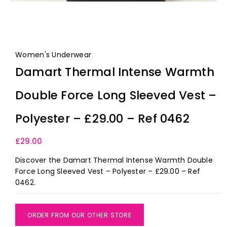
Women's Underwear
Damart Thermal Intense Warmth
Double Force Long Sleeved Vest –
Polyester – £29.00 – Ref 0462
£
29.00
Discover the Damart Thermal Intense Warmth Double
Force Long Sleeved Vest – Polyester – £29.00 – Ref
0462.
ORDER FROM OUR OTHER STORE