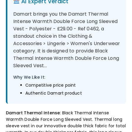
AI Expert Verdict
Damart brings you the Damart Thermal
Intense Warmth Double Force Long Sleeved
Vest - Polyester - £29.00 - Ref 0462, a
standout choice in the Clothing &
Accessories > Lingerie > Women's Underwear
category. It is designed to provide Black
Thermal Intense Warmth Double Force Long
Sleeved Vest...
Why We Like It:
Competitive price point
Authentic Damart product
Damart Thermal Intense
: Black Thermal Intense
Warmth Double Force Long Sleeved Vest. Thermal long
sleeve vest in our innovative double thick fabric for total