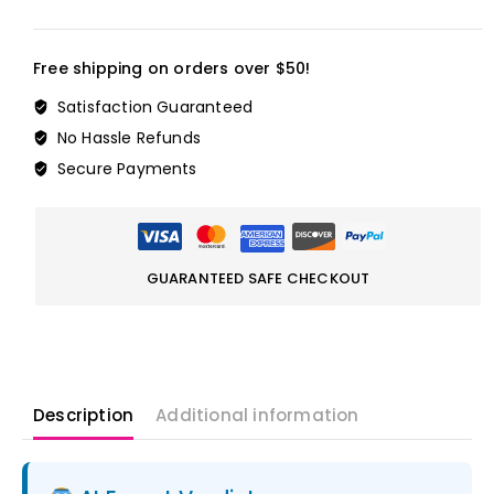
Free shipping on orders over $50!
Satisfaction Guaranteed
No Hassle Refunds
Secure Payments
GUARANTEED SAFE CHECKOUT
Description
Additional information