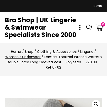
LOGIN
Bra Shop | UK Lingerie
0
& Swimwear
Specialists Since 2000
Home
/
Shop
/
Clothing & Accessories
/
Lingerie
/
Women's Underwear
/
Damart Thermal Intense Warmth
Double Force Long Sleeved Vest – Polyester – £29.00 –
Ref 0462