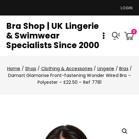
LOGIN
Bra Shop | UK Lingerie
0
& Swimwear
Specialists Since 2000
Home
/
Shop
/
Clothing & Accessories
/
Lingerie
/
Bras
/
Damart Glamorise Front-fastening Wonder Wired Bra –
Polyester – £22.50 – Ref 7781