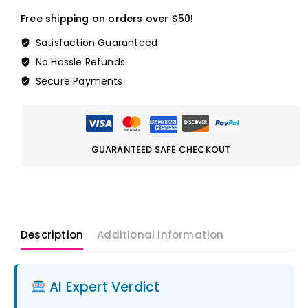
Free shipping on orders over $50!
Satisfaction Guaranteed
No Hassle Refunds
Secure Payments
GUARANTEED SAFE CHECKOUT
Description
Additional information
AI Expert Verdict