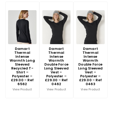
Damart
Damart
Damart
Thermal
Thermal
Thermal
Intense
Intense
Intense
Warmth Long
Warmth
Warmth
Sleeved
Double Force
Double Force
Recycled T-
Long Sleeved
Long Sleeved
Shirt –
Vest –
Vest –
Polyester –
Polyester –
Polyester –
£29.00 – Ref
£29.00 – Ref
£29.00 – Ref
6562
0462
0463
View Product
View Product
View Product