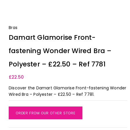
Bras
Damart Glamorise Front-
fastening Wonder Wired Bra –
Polyester – £22.50 – Ref 7781
£
22.50
Discover the Damart Glamorise Front-fastening Wonder
Wired Bra – Polyester – £22.50 – Ref 7781.
ORDER FROM OUR OTHER STORE