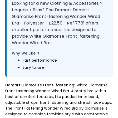
Looking for a new Clothing & Accessories >
Lingerie > Bras? The Damart Damart
Glamorise Front-fastening Wonder Wired
Bra - Polyester - £22.50 - Ref 7781 offers
excellent performance. It is designed to
provide White Glamorise Front-fastening
Wonder Wired Bra...
Why We Like It:
Fast performance
Easy to use
Damart Glamorise Front-fastening
: White Glamorise
Front fastening Wonder Wired Bra. A pretty bra with a
host of comfort features, like padded inner band,
adjustable straps, front fastening and stretch lace cups.
The Front Fastening Wonder Wired Bra by Glamorise is
designed to combine feminine style with comfortable