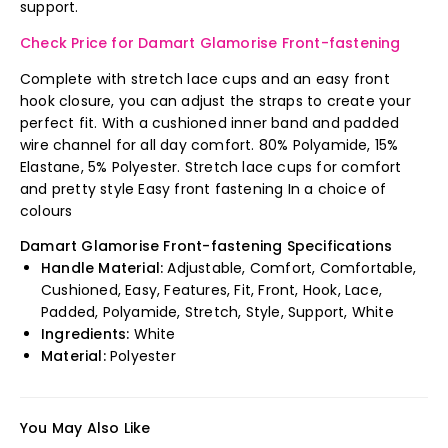
support.
Check Price for Damart Glamorise Front-fastening
Complete with stretch lace cups and an easy front
hook closure, you can adjust the straps to create your
perfect fit. With a cushioned inner band and padded
wire channel for all day comfort. 80% Polyamide, 15%
Elastane, 5% Polyester. Stretch lace cups for comfort
and pretty style Easy front fastening In a choice of
colours
Damart Glamorise Front-fastening Specifications
Handle Material:
Adjustable, Comfort, Comfortable,
Cushioned, Easy, Features, Fit, Front, Hook, Lace,
Padded, Polyamide, Stretch, Style, Support, White
Ingredients:
White
Material:
Polyester
You May Also Like