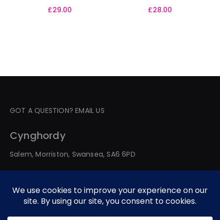
£
29.00
£
28.00
GOT A QUESTION? EMAIL US
Cynghordy
Salem, Morriston, Swansea, SA6 6PD