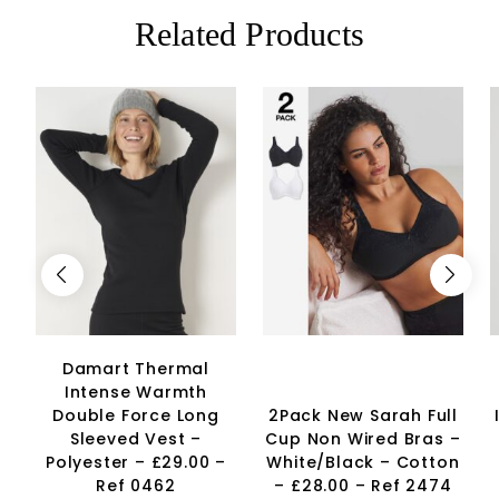
Related Products
Damart Thermal
Intense Warmth
Double Force Long
2Pack New Sarah Full
Sleeved Vest –
Cup Non Wired Bras –
Polyester – £29.00 –
White/Black – Cotton
Ref 0462
– £28.00 – Ref 2474