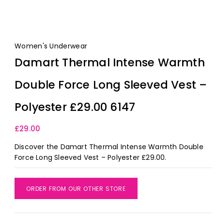
Women's Underwear
Damart Thermal Intense Warmth
Double Force Long Sleeved Vest –
Polyester £29.00 6147
£
29.00
Discover the Damart Thermal Intense Warmth Double
Force Long Sleeved Vest – Polyester £29.00.
ORDER FROM OUR OTHER STORE