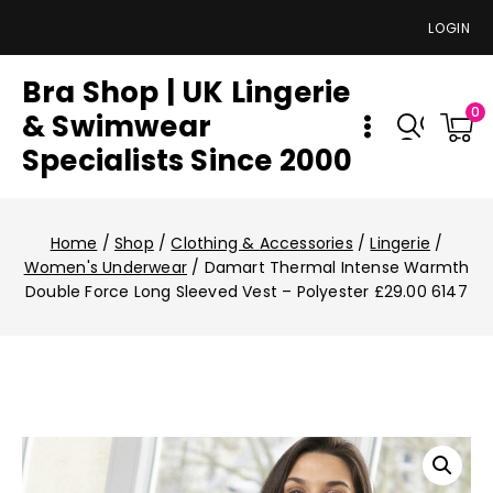
LOGIN
Bra Shop | UK Lingerie
0
& Swimwear
Specialists Since 2000
Home
/
Shop
/
Clothing & Accessories
/
Lingerie
/
Women's Underwear
/
Damart Thermal Intense Warmth
Double Force Long Sleeved Vest – Polyester £29.00 6147