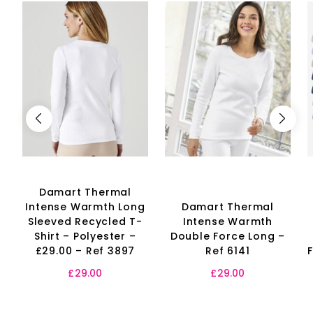
Damart Thermal
Intense Warmth Long
Damart Thermal
Sleeved Recycled T-
Intense Warmth
Shirt – Polyester –
Double Force Long –
£29.00 – Ref 3897
Ref 6141
£
29.00
£
29.00