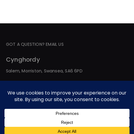
GOT A QUESTION? EMAIL US
Cynghordy
Salem, Morriston, Swansea, SA6 6PD
© 2026 All Rights Reserved. Developed By Web Service
Worldwide