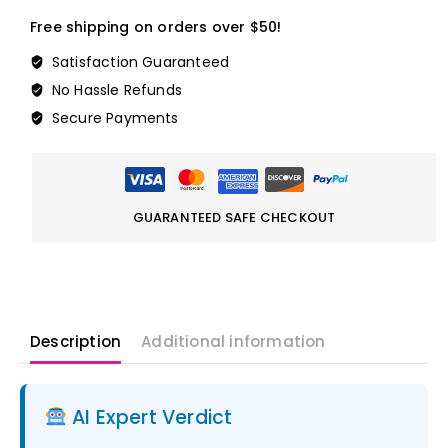
Free shipping on orders over $50!
Satisfaction Guaranteed
No Hassle Refunds
Secure Payments
GUARANTEED SAFE CHECKOUT
Description
Additional information
AI Expert Verdict