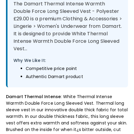
The Damart Thermal Intense Warmth
Double Force Long Sleeved Vest - Polyester
£29.00 is a premium Clothing & Accessories >
Lingerie > Women's Underwear from Damart.
It is designed to provide White Thermal
Intense Warmth Double Force Long Sleeved
Vest...
Why We Like It:
Competitive price point
Authentic Damart product
Damart Thermal Intense
: White Thermal Intense
Warmth Double Force Long Sleeved Vest. Thermal long
sleeve vest in our innovative double thick fabric for total
warmth. In our double thickness fabric, this long sleeve
vest offers extra warmth and softness against your skin.
Brushed on the inside for when it¿s bitter outside, cut