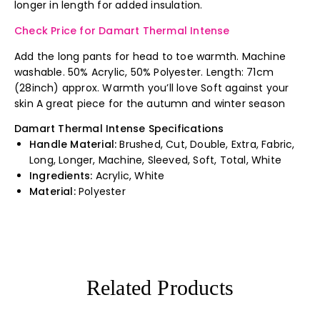
longer in length for added insulation.
Check Price for Damart Thermal Intense
Add the long pants for head to toe warmth. Machine
washable. 50% Acrylic, 50% Polyester. Length: 71cm
(28inch) approx. Warmth you’ll love Soft against your
skin A great piece for the autumn and winter season
Damart Thermal Intense Specifications
Handle Material:
Brushed, Cut, Double, Extra, Fabric,
Long, Longer, Machine, Sleeved, Soft, Total, White
Ingredients:
Acrylic, White
Material:
Polyester
Related Products