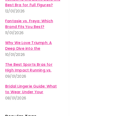
Best Bra for Full Figures?
12/01/2026
Fantasie vs. Freya: Which
Brand Fits You Best?
11/01/2026
Why We Love Triumph: A
Deep Dive into the
Amourette Collection
10/01/2026
The Best Sports Bras for
High Impact Running vs.
Yoga
09/01/2026
Bridal Lingerie Guide: What
to Wear Under Your
Wedding Dress
08/01/2026