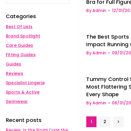
Bra for Full Figur
By
Admin
12/01/20
Categories
Best Of Lists
Brand Spotlight
The Best Sports 
Impact Running 
Care Guides
By
Admin
09/01/2
Fitting Guides
Guides
Reviews
Tummy Control 
Specialist Lingerie
Most Flattering 
Sports & Active
Every Shape
Swimwear
By
Admin
06/01/2
Recent posts
1
2
Review: Is the Elomi Cate the