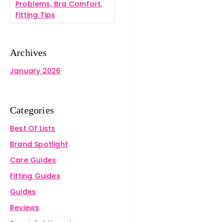
Problems, Bra Comfort,
Fitting Tips
Archives
January 2026
Categories
Best Of Lists
Brand Spotlight
Care Guides
Fitting Guides
Guides
Reviews