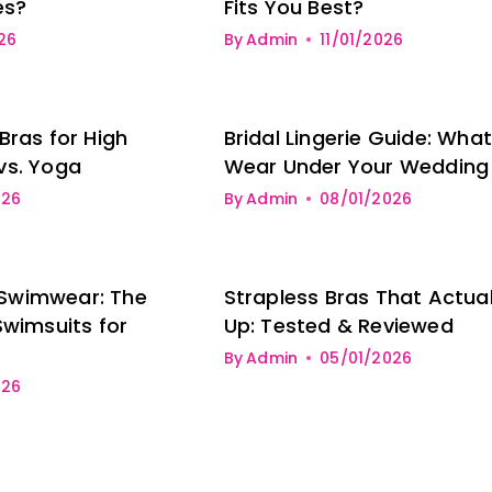
es?
Fits You Best?
26
By
Admin
11/01/2026
Bras for High
Bridal Lingerie Guide: What
vs. Yoga
Wear Under Your Wedding
026
By
Admin
08/01/2026
Swimwear: The
Strapless Bras That Actual
Swimsuits for
Up: Tested & Reviewed
By
Admin
05/01/2026
026