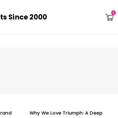
0
ts Since 2000
Brand
Why We Love Triumph: A Deep