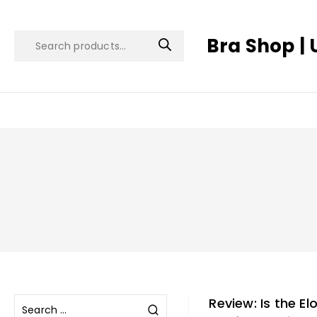
Bra Shop | 
Review: Is the E