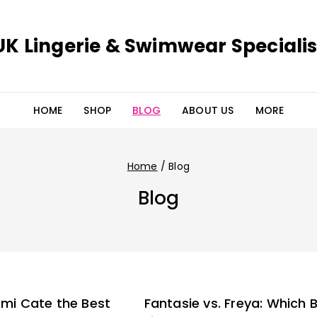
UK Lingerie & Swimwear Specialis
HOME
SHOP
BLOG
ABOUT US
MORE
Home
/
Blog
Blog
lomi Cate the Best
Fantasie vs. Freya: Which 