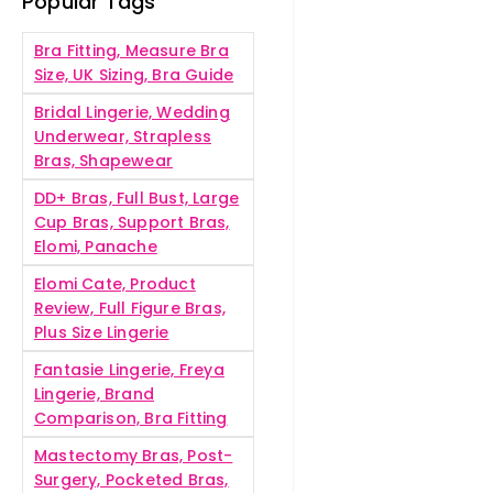
Popular Tags
Bra Fitting, Measure Bra
Size, UK Sizing, Bra Guide
Bridal Lingerie, Wedding
Underwear, Strapless
Bras, Shapewear
DD+ Bras, Full Bust, Large
Cup Bras, Support Bras,
Elomi, Panache
Elomi Cate, Product
Review, Full Figure Bras,
Plus Size Lingerie
Fantasie Lingerie, Freya
Lingerie, Brand
Comparison, Bra Fitting
Mastectomy Bras, Post-
Surgery, Pocketed Bras,