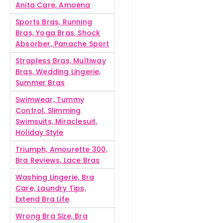
Anita Care, Amoena
Sports Bras, Running
Bras, Yoga Bras, Shock
Absorber, Panache Sport
Strapless Bras, Multiway
Bras, Wedding Lingerie,
Summer Bras
Swimwear, Tummy
Control, Slimming
Swimsuits, Miraclesuit,
Holiday Style
Triumph, Amourette 300,
Bra Reviews, Lace Bras
Washing Lingerie, Bra
Care, Laundry Tips,
Extend Bra Life
Wrong Bra Size, Bra