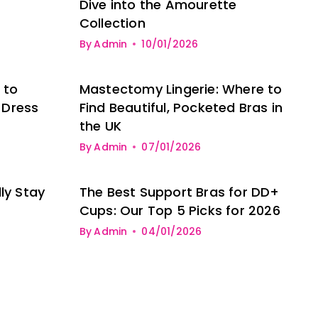
Dive into the Amourette
Collection
By
Admin
10/01/2026
 to
Mastectomy Lingerie: Where to
 Dress
Find Beautiful, Pocketed Bras in
the UK
By
Admin
07/01/2026
ly Stay
The Best Support Bras for DD+
Cups: Our Top 5 Picks for 2026
By
Admin
04/01/2026