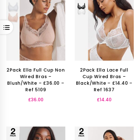
OPEN
2Pack Ella Full Cup Non
2Pack Ella Lace Full
Wired Bras –
Cup Wired Bras –
Blush/White – £36.00 –
Black/White – £14.40 –
Ref 5109
Ref 1637
£
36.00
£
14.40