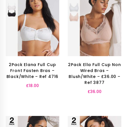
2Pack Elana Full Cup
2Pack Ella Full Cup Non
Front Fasten Bras –
Wired Bras –
Black/White – Ref 4716
Blush/White – £36.00 –
Ref 3877
£
18.00
£
36.00