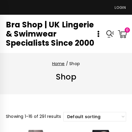
LOGIN
Bra Shop | UK Lingerie
0
& Swimwear
Specialists Since 2000
Home
/
Shop
Shop
Showing 1–16 of 291 results