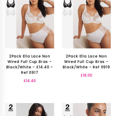
2Pack Ella Lace Non
2Pack Ella Lace Non
Wired Full Cup Bras –
Wired Full Cup Bras –
Black/White – £14.40 –
Black/White – Ref 0919
Ref 0917
£
18.00
£
14.40