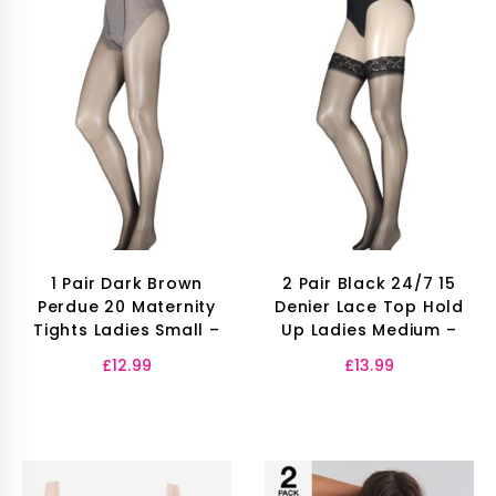
1 Pair Dark Brown
2 Pair Black 24/7 15
Perdue 20 Maternity
Denier Lace Top Hold
Tights Ladies Small –
Up Ladies Medium –
£
12.99
£
13.99