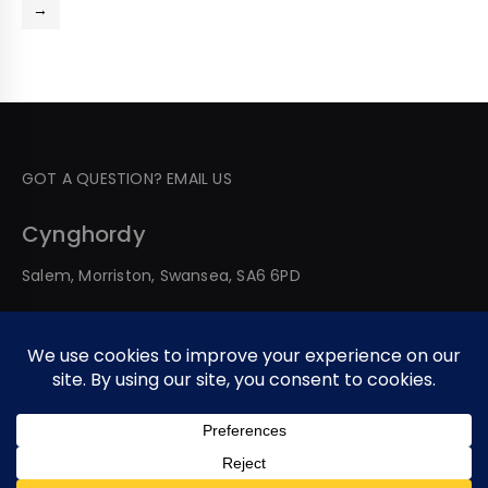
→
GOT A QUESTION? EMAIL US
Cynghordy
Salem, Morriston, Swansea, SA6 6PD
© 2026 All Rights Reserved. Developed By Web Service
Worldwide