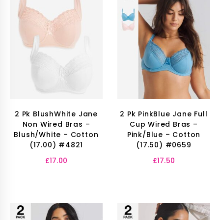
2 Pk BlushWhite Jane
2 Pk PinkBlue Jane Full
Non Wired Bras –
Cup Wired Bras –
Blush/White – Cotton
Pink/Blue – Cotton
(17.00) #4821
(17.50) #0659
£
17.00
£
17.50