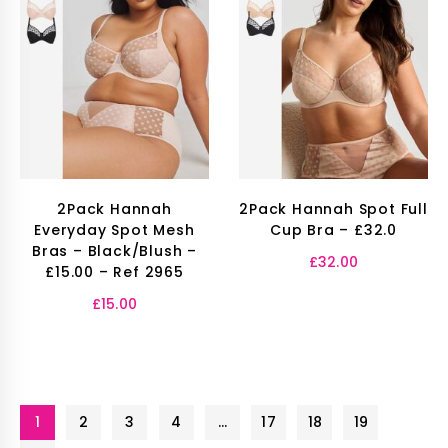
2Pack Hannah
2Pack Hannah Spot Full
Everyday Spot Mesh
Cup Bra – £32.0
Bras – Black/Blush –
£
32.00
£15.00 – Ref 2965
£
15.00
1
2
3
4
…
17
18
19