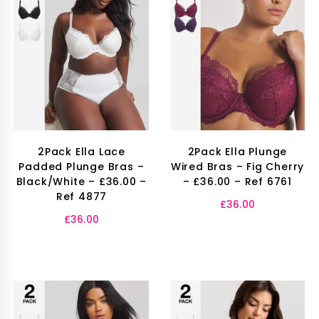
2Pack Ella Lace
2Pack Ella Plunge
Padded Plunge Bras –
Wired Bras – Fig Cherry
Black/White – £36.00 –
– £36.00 – Ref 6761
Ref 4877
£
36.00
£
36.00