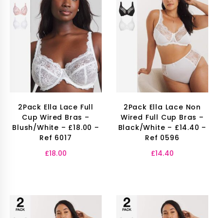
2Pack Ella Lace Full
2Pack Ella Lace Non
Cup Wired Bras –
Wired Full Cup Bras –
Blush/White – £18.00 –
Black/White – £14.40 –
Ref 6017
Ref 0596
£
18.00
£
14.40