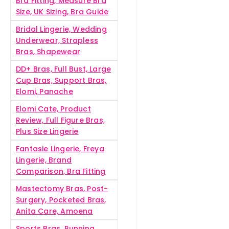
Bra Fitting, Measure Bra
Size, UK Sizing, Bra Guide
Bridal Lingerie, Wedding
Underwear, Strapless
Bras, Shapewear
DD+ Bras, Full Bust, Large
Cup Bras, Support Bras,
Elomi, Panache
Elomi Cate, Product
Review, Full Figure Bras,
Plus Size Lingerie
Fantasie Lingerie, Freya
Lingerie, Brand
Comparison, Bra Fitting
Mastectomy Bras, Post-
Surgery, Pocketed Bras,
Anita Care, Amoena
Sports Bras, Running