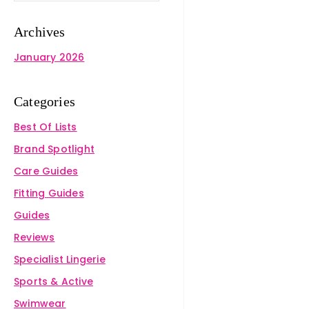
Archives
January 2026
Categories
Best Of Lists
Brand Spotlight
Care Guides
Fitting Guides
Guides
Reviews
Specialist Lingerie
Sports & Active
Swimwear