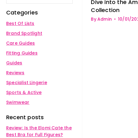
Dive into the A
Collection
Categories
By
Admin
10/01/20
Best Of Lists
Brand Spotlight
Care Guides
Fitting Guides
Guides
Reviews
Specialist Lingerie
Sports & Active
Swimwear
Recent posts
Review: Is the Elomi Cate the
Best Bra for Full Figures?