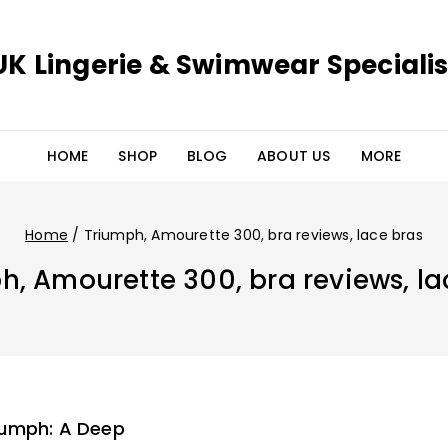
UK Lingerie & Swimwear Specialis
HOME
SHOP
BLOG
ABOUT US
MORE
Home
/
Triumph, Amourette 300, bra reviews, lace bras
h, Amourette 300, bra reviews, la
iumph: A Deep