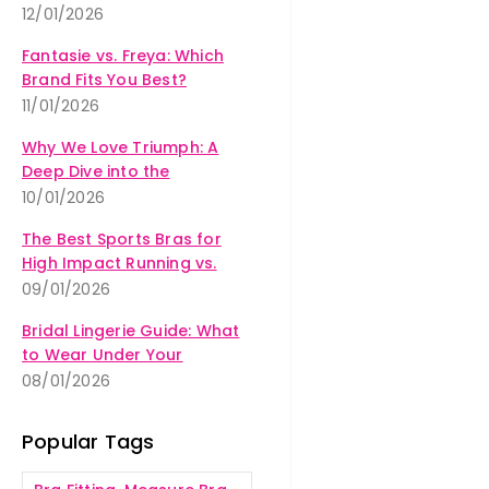
12/01/2026
Fantasie vs. Freya: Which
Brand Fits You Best?
11/01/2026
Why We Love Triumph: A
Deep Dive into the
Amourette Collection
10/01/2026
The Best Sports Bras for
High Impact Running vs.
Yoga
09/01/2026
Bridal Lingerie Guide: What
to Wear Under Your
Wedding Dress
08/01/2026
Popular Tags