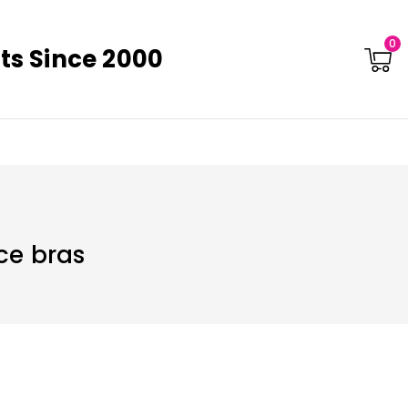
0
ts Since 2000
ce bras