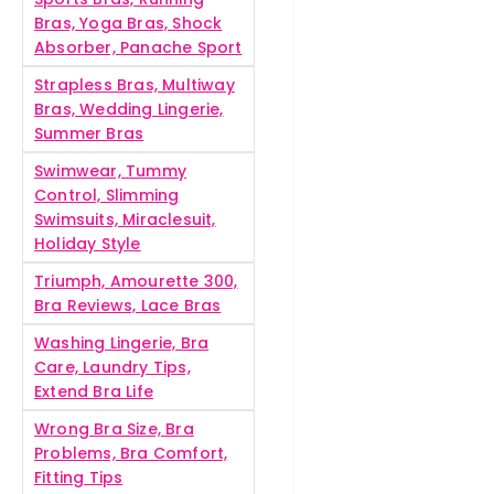
Bras, Yoga Bras, Shock
Absorber, Panache Sport
Strapless Bras, Multiway
Bras, Wedding Lingerie,
Summer Bras
Swimwear, Tummy
Control, Slimming
Swimsuits, Miraclesuit,
Holiday Style
Triumph, Amourette 300,
Bra Reviews, Lace Bras
Washing Lingerie, Bra
Care, Laundry Tips,
Extend Bra Life
Wrong Bra Size, Bra
Problems, Bra Comfort,
Fitting Tips