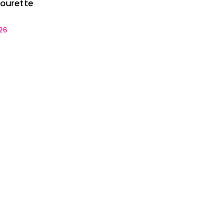
mourette
26