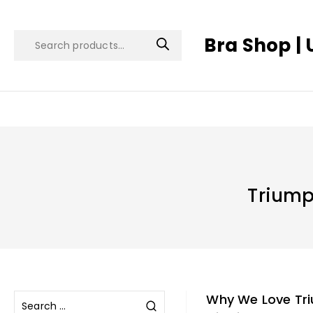
Bra Shop | 
Triump
Why We Love Tr