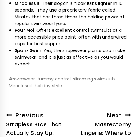
Miraclesuit:
Their slogan is “Look 10lbs lighter in 10
seconds.” They use a proprietary fabric called
Miratex that has three times the holding power of
regular swimwear lycra.
Pour Moi:
Offers excellent control swimsuits at a
more accessible price point, often with underwired
cups for bust support.
Spanx Swim:
Yes, the shapewear giants also make
swimwear, and it is just as effective as you would
expect.
#
swimwear, tummy control, slimming swimsuits,
Miraclesuit, holiday style
Previous
Next
Strapless Bras That
Mastectomy
Actually Stay Up:
Lingerie: Where to