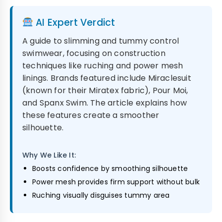
AI Expert Verdict
A guide to slimming and tummy control
swimwear, focusing on construction
techniques like ruching and power mesh
linings. Brands featured include Miraclesuit
(known for their Miratex fabric), Pour Moi,
and Spanx Swim. The article explains how
these features create a smoother
silhouette.
Why We Like It:
Boosts confidence by smoothing silhouette
Power mesh provides firm support without bulk
Ruching visually disguises tummy area