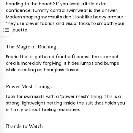
Heading to the beach? If you want a little extra
confidence, tummy control swimwear is the answer.
Modern shaping swimsuits don’t look like heavy armour—
they use clever fabrics and visual tricks to smooth your
OPEN
silhouette.
The Magic of Ruching
Fabric that is gathered (ruched) across the stomach
area is incredibly forgiving. It hides lumps and bumps
while creating an hourglass illusion.
Power Mesh Linings
Look for swimsuits with a “power mesh” lining. This is a
strong, lightweight netting inside the suit that holds you
in firmly without feeling restrictive.
Brands to Watch