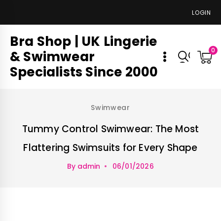
LOGIN
Bra Shop | UK Lingerie
0
& Swimwear
Specialists Since 2000
Swimwear
Tummy Control Swimwear: The Most
Flattering Swimsuits for Every Shape
By
admin
06/01/2026