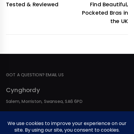
Tested & Reviewed
Find Beautiful,
Pocketed Bras in
the UK
GOT A QUESTION? EMAIL US
Cynghordy
Salem, Morriston, Swansea, SA6 6PD