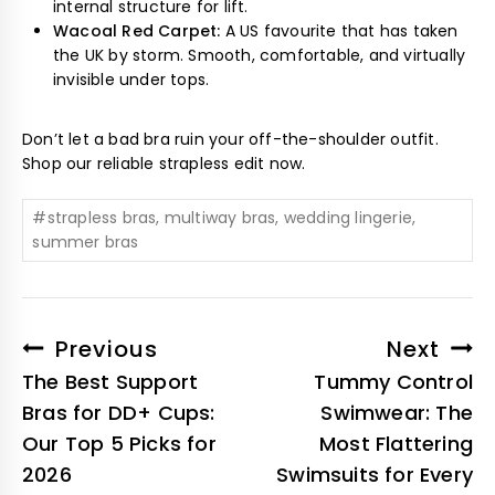
internal structure for lift.
Wacoal Red Carpet:
A US favourite that has taken
the UK by storm. Smooth, comfortable, and virtually
invisible under tops.
Don’t let a bad bra ruin your off-the-shoulder outfit.
Shop our reliable strapless edit now.
#
strapless bras, multiway bras, wedding lingerie,
summer bras
Previous
Next
The Best Support
Tummy Control
Bras for DD+ Cups:
Swimwear: The
Our Top 5 Picks for
Most Flattering
2026
Swimsuits for Every