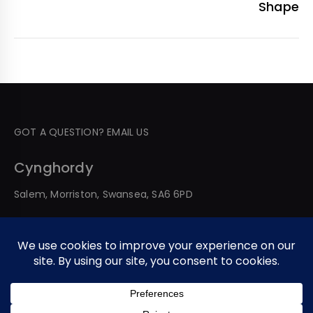
Shape
GOT A QUESTION? EMAIL US
Cynghordy
Salem, Morriston, Swansea, SA6 6PD