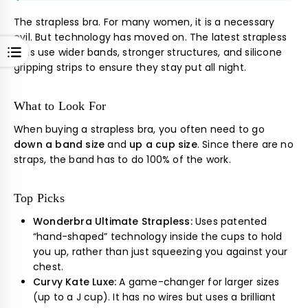
The strapless bra. For many women, it is a necessary
evil. But technology has moved on. The latest strapless
OPEN
bras use wider bands, stronger structures, and silicone
gripping strips to ensure they stay put all night.
What to Look For
When buying a strapless bra, you often need to go
down a band size
and
up a cup size
. Since there are no
straps, the band has to do 100% of the work.
Top Picks
Wonderbra Ultimate Strapless:
Uses patented
“hand-shaped” technology inside the cups to hold
you up, rather than just squeezing you against your
chest.
Curvy Kate Luxe:
A game-changer for larger sizes
(up to a J cup). It has no wires but uses a brilliant