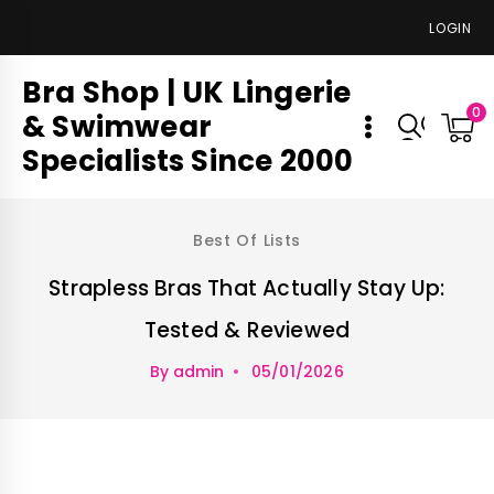
LOGIN
Bra Shop | UK Lingerie
0
& Swimwear
Specialists Since 2000
Best Of Lists
Strapless Bras That Actually Stay Up:
Tested & Reviewed
By
admin
05/01/2026