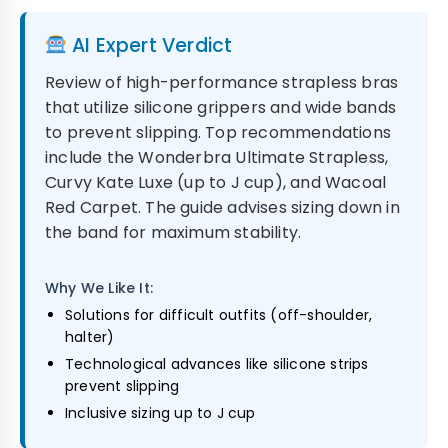
AI Expert Verdict
Review of high-performance strapless bras
that utilize silicone grippers and wide bands
to prevent slipping. Top recommendations
include the Wonderbra Ultimate Strapless,
Curvy Kate Luxe (up to J cup), and Wacoal
Red Carpet. The guide advises sizing down in
the band for maximum stability.
Why We Like It:
Solutions for difficult outfits (off-shoulder,
halter)
Technological advances like silicone strips
prevent slipping
Inclusive sizing up to J cup