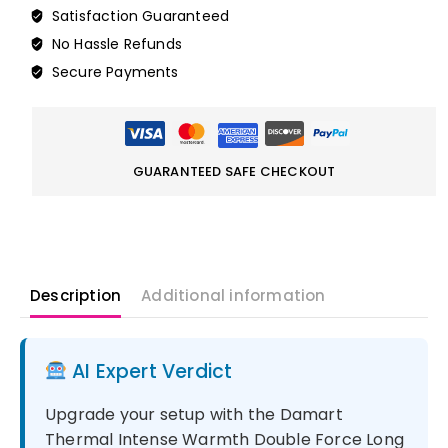
Satisfaction Guaranteed
No Hassle Refunds
Secure Payments
GUARANTEED SAFE CHECKOUT
Description
Additional information
AI Expert Verdict
Upgrade your setup with the Damart
Thermal Intense Warmth Double Force Long