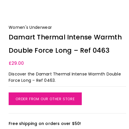
Women's Underwear
Damart Thermal Intense Warmth
Double Force Long – Ref 0463
£
29.00
Discover the Damart Thermal Intense Warmth Double
Force Long – Ref 0463.
ORDER FROM OUR OTHER STORE
Free shipping on orders over $50!