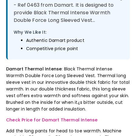
- Ref 0463 from Damart. It is designed to
provide Black Thermal Intense Warmth
Double Force Long Sleeved Vest...
Why We Like It:
Authentic Damart product
Competitive price point
Damart Thermal Intense
: Black Thermal Intense
Warmth Double Force Long Sleeved Vest. Thermal long
sleeve vest in our innovative double thick fabric for total
warmth. In our double thickness fabric, this long sleeve
vest offers extra warmth and softness against your skin.
Brushed on the inside for when it¿s bitter outside, cut
longer in length for added insulation.
Check Price for Damart Thermal Intense
Add the long pants for head to toe warmth. Machine