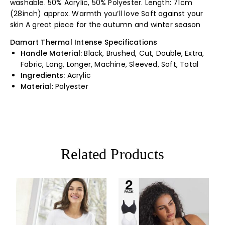
washable. 50% Acrylic, 50% Polyester. Length: 71cm
(28inch) approx. Warmth you’ll love Soft against your
skin A great piece for the autumn and winter season
Damart Thermal Intense Specifications
Handle Material:
Black, Brushed, Cut, Double, Extra,
Fabric, Long, Longer, Machine, Sleeved, Soft, Total
Ingredients:
Acrylic
Material:
Polyester
Related Products