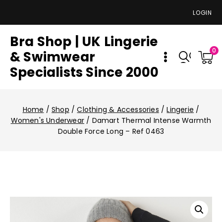
LOGIN
Bra Shop | UK Lingerie
0
& Swimwear
Specialists Since 2000
Home
/
Shop
/
Clothing & Accessories
/
Lingerie
/
Women's Underwear
/
Damart Thermal Intense Warmth
Double Force Long – Ref 0463