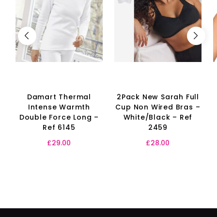
Damart Thermal
2Pack New Sarah Full
Intense Warmth
Cup Non Wired Bras –
Double Force Long –
White/Black – Ref
Ref 6145
2459
£
29.00
£
28.00