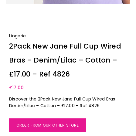
Lingerie
2Pack New Jane Full Cup Wired
Bras – Denim/Lilac – Cotton –
£17.00 – Ref 4826
£
17.00
Discover the 2Pack New Jane Full Cup Wired Bras –
Denim/Lilac – Cotton – £17.00 – Ref 4826.
ORDER FROM OUR OTHER STORE