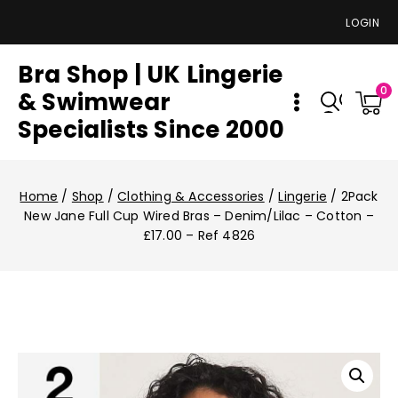
LOGIN
Bra Shop | UK Lingerie
0
& Swimwear
Specialists Since 2000
Home
/
Shop
/
Clothing & Accessories
/
Lingerie
/
2Pack
New Jane Full Cup Wired Bras – Denim/Lilac – Cotton –
£17.00 – Ref 4826