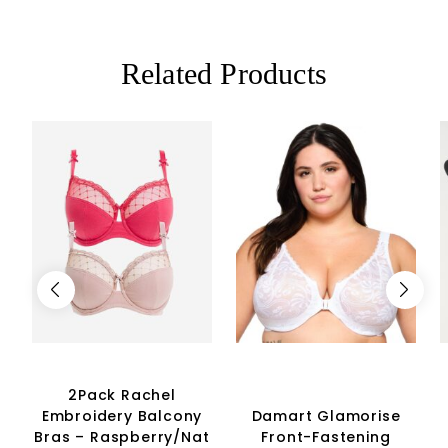
Related Products
2Pack Rachel
Embroidery Balcony
Damart Glamorise
Bras – Raspberry/Nat
Front-Fastening