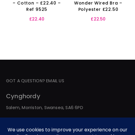
– Cotton – £22.40 –
Wonder Wired Bra –
Ref 9525
Polyester £22.50
£
22.40
£
22.50
GOT A QUESTION? EMAIL US
Cynghordy
Salem, Morriston, Swansea, SA6 6PD