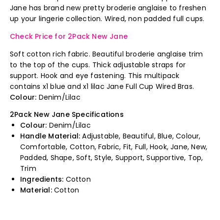
Jane has brand new pretty broderie anglaise to freshen
up your lingerie collection. Wired, non padded full cups.
Check Price for 2Pack New Jane
Soft cotton rich fabric. Beautiful broderie anglaise trim
to the top of the cups. Thick adjustable straps for
support. Hook and eye fastening. This multipack
contains x1 blue and x1 lilac Jane Full Cup Wired Bras.
Colour:
Denim/Lilac
2Pack New Jane Specifications
Colour:
Denim/Lilac
Handle Material:
Adjustable, Beautiful, Blue, Colour,
Comfortable, Cotton, Fabric, Fit, Full, Hook, Jane, New,
Padded, Shape, Soft, Style, Support, Supportive, Top,
Trim
Ingredients:
Cotton
Material:
Cotton