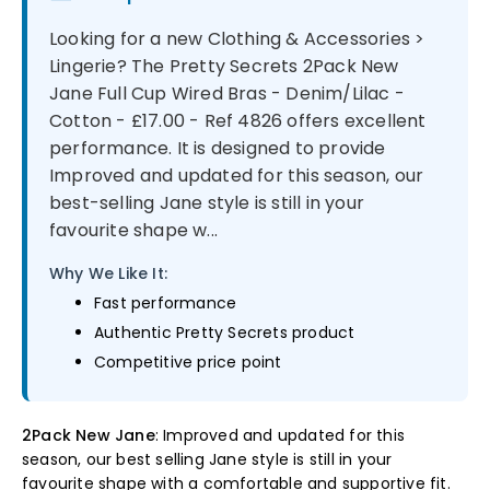
Looking for a new Clothing & Accessories >
Lingerie? The Pretty Secrets 2Pack New
Jane Full Cup Wired Bras - Denim/Lilac -
Cotton - £17.00 - Ref 4826 offers excellent
performance. It is designed to provide
Improved and updated for this season, our
best-selling Jane style is still in your
favourite shape w...
Why We Like It:
Fast performance
Authentic Pretty Secrets product
Competitive price point
2Pack New Jane
: Improved and updated for this
season, our best selling Jane style is still in your
favourite shape with a comfortable and supportive fit.