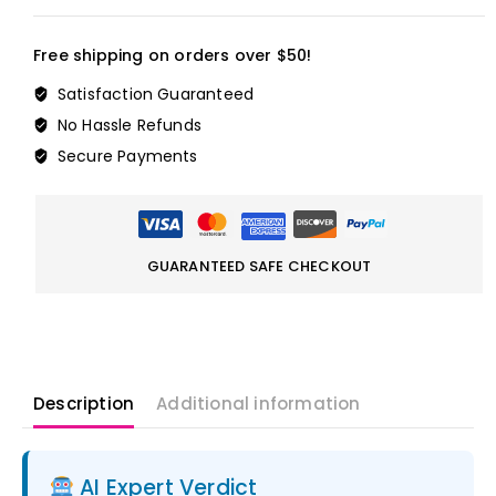
Free shipping on orders over $50!
Satisfaction Guaranteed
No Hassle Refunds
Secure Payments
GUARANTEED SAFE CHECKOUT
Description
Additional information
AI Expert Verdict