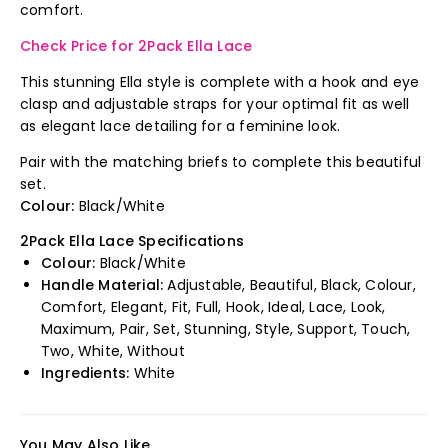
comfort.
Check Price for 2Pack Ella Lace
This stunning Ella style is complete with a hook and eye
clasp and adjustable straps for your optimal fit as well
as elegant lace detailing for a feminine look.
Pair with the matching briefs to complete this beautiful
set.
Colour:
Black/White
2Pack Ella Lace Specifications
Colour:
Black/White
Handle Material:
Adjustable, Beautiful, Black, Colour,
Comfort, Elegant, Fit, Full, Hook, Ideal, Lace, Look,
Maximum, Pair, Set, Stunning, Style, Support, Touch,
Two, White, Without
Ingredients:
White
You May Also Like