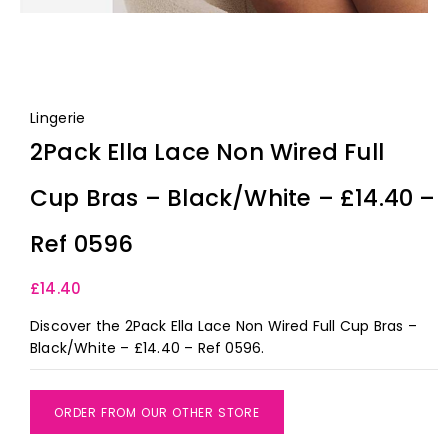
Lingerie
2Pack Ella Lace Non Wired Full
Cup Bras – Black/White – £14.40 –
Ref 0596
£
14.40
Discover the 2Pack Ella Lace Non Wired Full Cup Bras –
Black/White – £14.40 – Ref 0596.
ORDER FROM OUR OTHER STORE