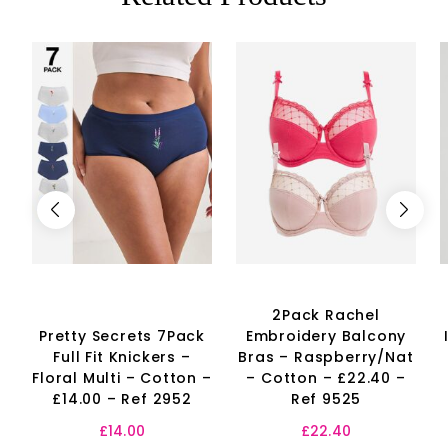
2Pack Rachel
Pretty Secrets 7Pack
Embroidery Balcony
Full Fit Knickers –
Bras – Raspberry/Nat
Floral Multi – Cotton –
– Cotton – £22.40 –
£14.00 – Ref 2952
Ref 9525
£
14.00
£
22.40