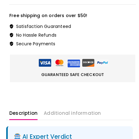
Free shipping on orders over $50!
Satisfaction Guaranteed
No Hassle Refunds
Secure Payments
GUARANTEED SAFE CHECKOUT
Description
Additional information
AI Expert Verdict