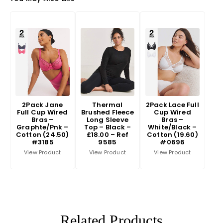
2Pack Jane
Thermal
2Pack Lace Full
Full Cup Wired
Brushed Fleece
Cup Wired
Bras –
Long Sleeve
Bras –
Graphte/Pnk –
Top – Black –
White/Black –
Cotton (24.50)
£18.00 – Ref
Cotton (19.60)
#3185
9585
#0696
View Product
View Product
View Product
Related Products