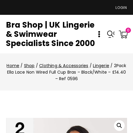
LOGIN
Bra Shop | UK Lingerie
0
& Swimwear
Specialists Since 2000
Home
/
Shop
/
Clothing & Accessories
/
Lingerie
/
2Pack
Ella Lace Non Wired Full Cup Bras – Black/White – £14.40
– Ref 0596