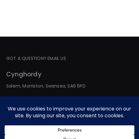
GOT A QUESTION? EMAIL US
Cynghordy
Salem, Morriston, Swansea, SA6 6PD
© 2026 All Rights Reserved. Developed By Web Service