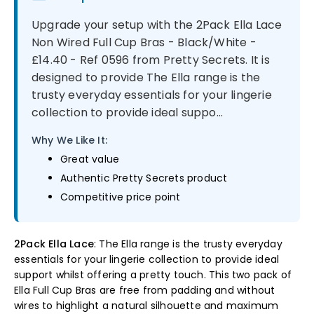
Upgrade your setup with the 2Pack Ella Lace
Non Wired Full Cup Bras - Black/White -
£14.40 - Ref 0596 from Pretty Secrets. It is
designed to provide The Ella range is the
trusty everyday essentials for your lingerie
collection to provide ideal suppo...
Why We Like It:
Great value
Authentic Pretty Secrets product
Competitive price point
2Pack Ella Lace
: The Ella range is the trusty everyday
essentials for your lingerie collection to provide ideal
support whilst offering a pretty touch. This two pack of
Ella Full Cup Bras are free from padding and without
wires to highlight a natural silhouette and maximum