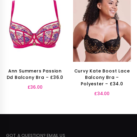
Ann Summers Passion
Curvy Kate Boost Lace
Dd Balcony Bra – £36.0
Balcony Bra –
Polyester – £34.0
£
36.00
£
34.00
GOT A QUESTION? EMAIL US