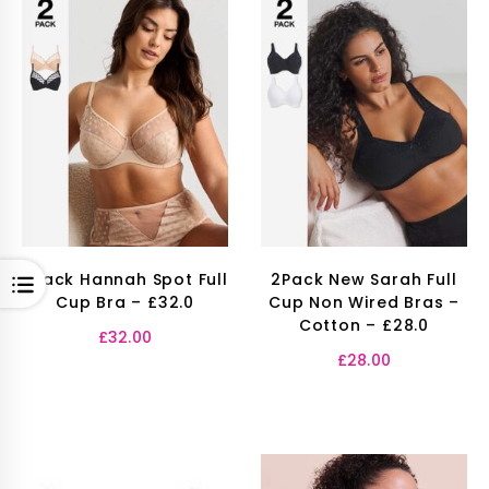
2Pack Hannah Spot Full
2Pack New Sarah Full
OPEN
Cup Bra – £32.0
Cup Non Wired Bras –
Cotton – £28.0
£
32.00
£
28.00