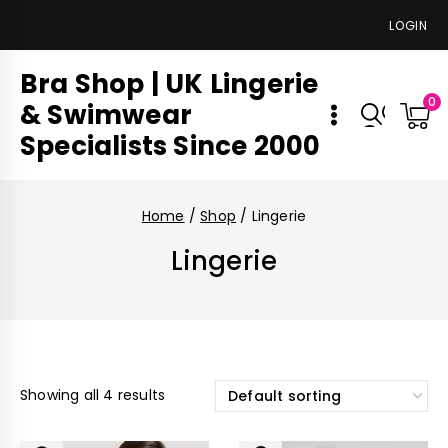
LOGIN
Bra Shop | UK Lingerie
0
& Swimwear
Specialists Since 2000
Home
/
Shop
/
Lingerie
Lingerie
Showing all 4 results