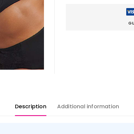
GU
Description
Additional information