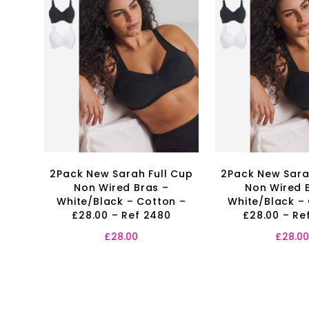
2Pack New Sarah Full Cup
2Pack New Sara
Non Wired Bras –
Non Wired 
White/Black – Cotton –
White/Black –
£28.00 – Ref 2480
£28.00 – Re
£
28.00
£
28.0