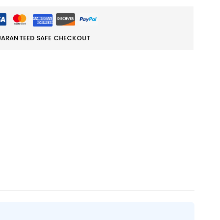
ARANTEED SAFE CHECKOUT