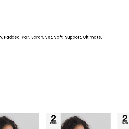
, Padded, Pair, Sarah, Set, Soft, Support, Ultimate,