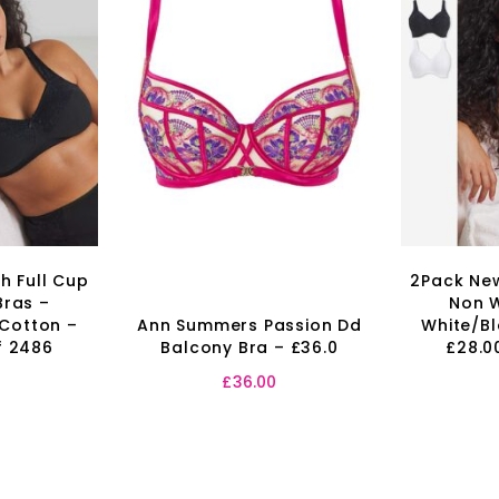
h Full Cup
2Pack New
Bras –
Non W
 Cotton –
Ann Summers Passion Dd
White/Bl
f 2486
Balcony Bra – £36.0
£28.0
0
£
36.00