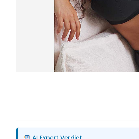
AI Expert Verdict