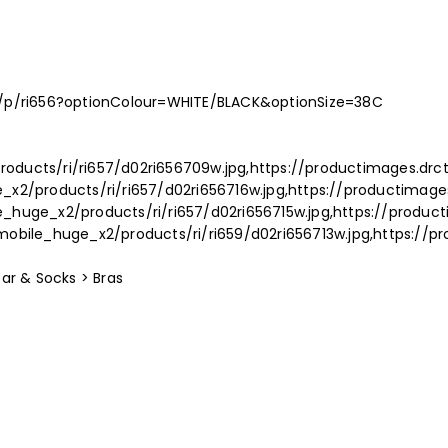
p/p/ri656?optionColour=WHITE/BLACK&optionSize=38C
oducts/ri/ri657/d02ri656709w.jpg,https://productimages.drc
_x2/products/ri/ri657/d02ri656716w.jpg,https://productimag
_huge_x2/products/ri/ri657/d02ri656715w.jpg,https://produ
mobile_huge_x2/products/ri/ri659/d02ri656713w.jpg,https://
ar & Socks > Bras