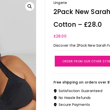
Lingerie
2Pack New Sarah 
Cotton – £28.0
£
28.00
Discover the 2Pack New Sarah Fu
ORDER FROM OUR OTHER STO
Free shipping on orders over $
Satisfaction Guaranteed
No Hassle Refunds
Secure Payments