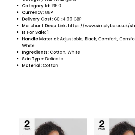
Category Id:
135.0
Currency:
GBP
Delivery Cost:
GB:::4.99 GBP
Merchant Deep Link:
https://www.simplybe.co.uk/s
Is For Sale:
1
Handle Material:
Adjustable, Black, Comfort, Comforta
White
Ingredients:
Cotton, White
Skin Type:
Delicate
Material:
Cotton