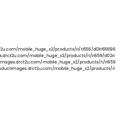
t2u.com/mobile_huge_x2/products/ri/ri656/d01ri65696
es.drct2u.com/mobile_huge_x2/products/ri/ri659/d02ri
ctimages.drct2u.com/mobile_huge_x2/products/ri/ri659
productimages.drct2u.com/mobile_huge_x2/products/ri