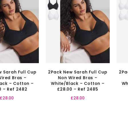
 Sarah Full Cup
2Pack New Sarah Full Cup
2Pa
ired Bras –
Non Wired Bras –
ack – Cotton –
White/Black – Cotton –
Wh
0 – Ref 2482
£28.00 – Ref 2485
£
28.00
£
28.00