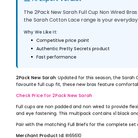
The 2Pack New Sarah Full Cup Non Wired Bras -
the Sarah Cotton Lace range is your everyday 
Why We Like It:
Competitive price point
Authentic Pretty Secrets product
Fast performance
2Pack New Sarah
: Updated for this season, the Sarah
favourite full cup fit, these new bras feature comfortab
Check Price for 2Pack New Sarah
Full cups are non padded and non wired to provide flexib
and eye fastening. This multipack contains x1 black and
Pair with the matching Full Briefs for the complete set
Merchant Product Id:
RI65610