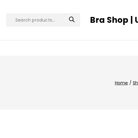
Bra Shop | 
Home
/
S