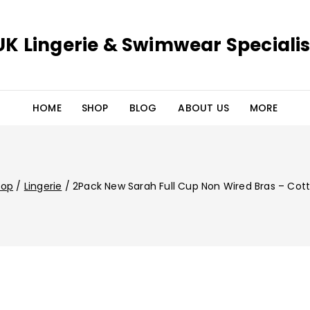
UK Lingerie & Swimwear Specialis
HOME
SHOP
BLOG
ABOUT US
MORE
hop
/
Lingerie
/
2Pack New Sarah Full Cup Non Wired Bras – Cot