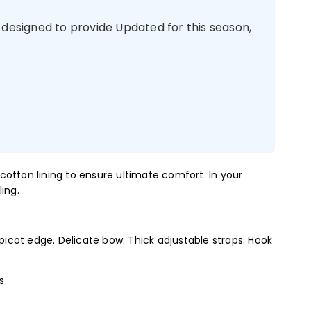
 designed to provide Updated for this season,
cotton lining to ensure ultimate comfort. In your
ing.
 picot edge. Delicate bow. Thick adjustable straps. Hook
s.