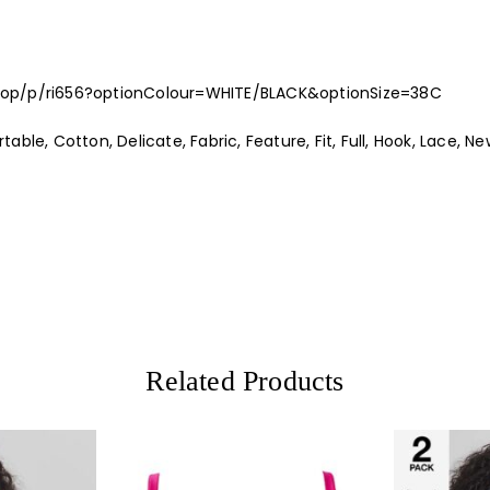
hop/p/ri656?optionColour=WHITE/BLACK&optionSize=38C
ble, Cotton, Delicate, Fabric, Feature, Fit, Full, Hook, Lace, New
Related Products