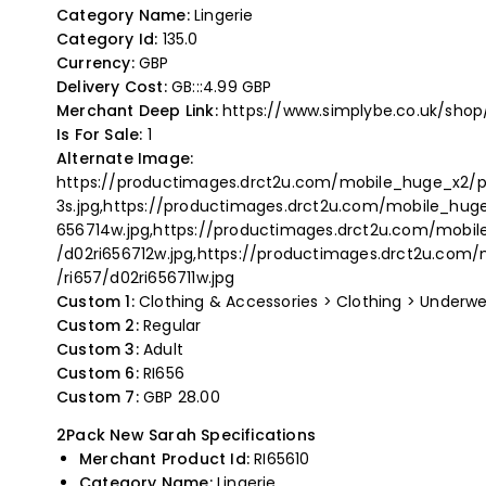
Category Name:
Lingerie
Category Id:
135.0
Currency:
GBP
Delivery Cost:
GB:::4.99 GBP
Merchant Deep Link:
https://www.simplybe.co.uk/sho
Is For Sale:
1
Alternate Image:
https://productimages.drct2u.com/mobile_huge_x2/pr
3s.jpg,https://productimages.drct2u.com/mobile_huge
656714w.jpg,https://productimages.drct2u.com/mobile
/d02ri656712w.jpg,https://productimages.drct2u.com/
/ri657/d02ri656711w.jpg
Custom 1:
Clothing & Accessories > Clothing > Underwe
Custom 2:
Regular
Custom 3:
Adult
Custom 6:
RI656
Custom 7:
GBP 28.00
2Pack New Sarah Specifications
Merchant Product Id:
RI65610
Category Name:
Lingerie