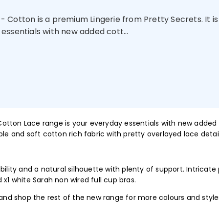
 Cotton is a premium Lingerie from Pretty Secrets. It is
essentials with new added cott...
 Cotton Lace range is your everyday essentials with new added 
le and soft cotton rich fabric with pretty overlayed lace detail
ility and a natural silhouette with plenty of support. Intricate
 x1 white Sarah non wired full cup bras.
 and shop the rest of the new range for more colours and style