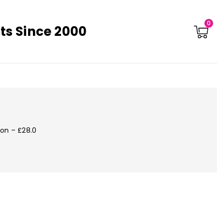
0
ts Since 2000
ton – £28.0