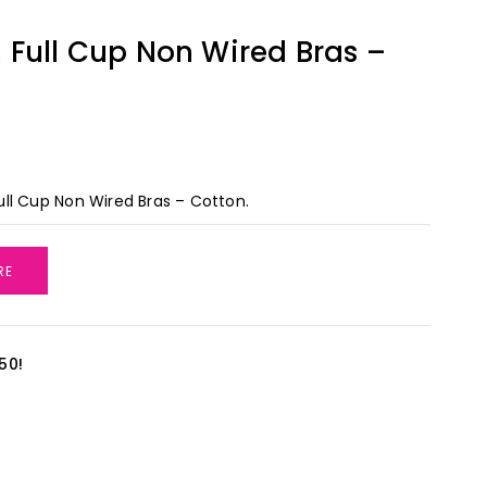
Full Cup Non Wired Bras –
ll Cup Non Wired Bras – Cotton.
RE
50!