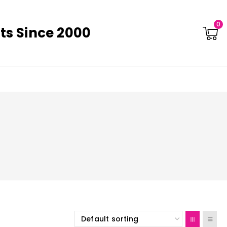
0
ts Since 2000