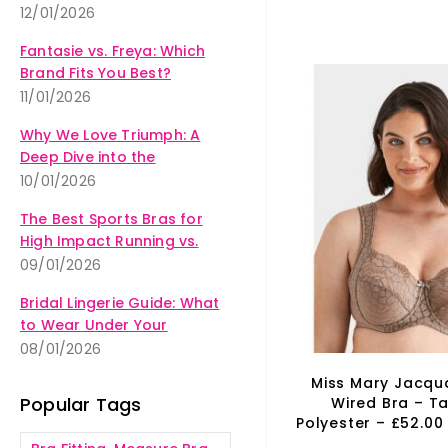
12/01/2026
Fantasie vs. Freya: Which
Brand Fits You Best?
11/01/2026
Why We Love Triumph: A
Deep Dive into the
Amourette Collection
10/01/2026
The Best Sports Bras for
High Impact Running vs.
Yoga
09/01/2026
Bridal Lingerie Guide: What
to Wear Under Your
Wedding Dress
08/01/2026
Miss Mary Jacqu
Popular Tags
Wired Bra – T
Polyester – £52.00