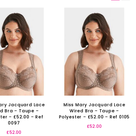
ary Jacquard Lace
Miss Mary Jacquard Lace
d Bra – Taupe –
Wired Bra – Taupe –
ter – £52.00 – Ref
Polyester – £52.00 – Ref 0105
0097
£
52.00
£
52.00