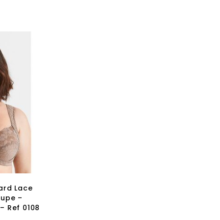
ard Lace
aupe –
 – Ref 0108