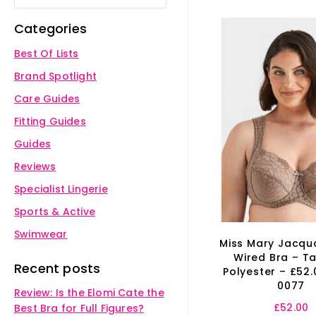
Categories
Best Of Lists
Brand Spotlight
Care Guides
Fitting Guides
Guides
Reviews
Specialist Lingerie
Sports & Active
Swimwear
Miss Mary Jacqu
Wired Bra – T
Recent posts
Polyester – £52.
0077
Review: Is the Elomi Cate the
£
52.00
Best Bra for Full Figures?