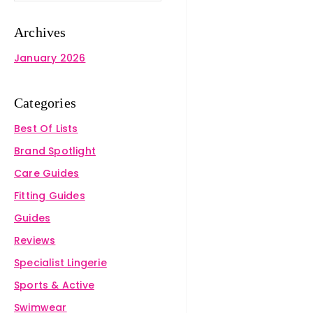
Archives
January 2026
Categories
Best Of Lists
Brand Spotlight
Care Guides
Fitting Guides
Guides
Reviews
Specialist Lingerie
Sports & Active
Swimwear