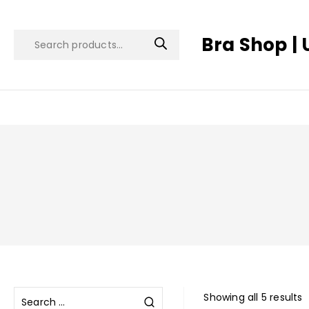
Bra Shop | 
Showing all 5 results