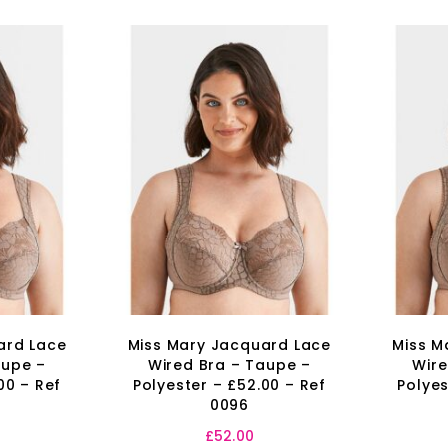
ard Lace
Miss Mary Jacquard Lace
Miss M
aupe –
Wired Bra – Taupe –
Wire
00 – Ref
Polyester – £52.00 – Ref
Polyes
0096
£
52.00