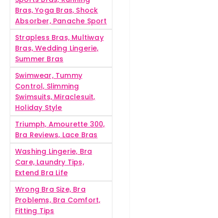
Bras, Yoga Bras, Shock
Absorber, Panache Sport
Strapless Bras, Multiway
Bras, Wedding Lingerie,
Summer Bras
Swimwear, Tummy
Control, Slimming
Swimsuits, Miraclesuit,
Holiday Style
Triumph, Amourette 300,
Bra Reviews, Lace Bras
Washing Lingerie, Bra
Care, Laundry Tips,
Extend Bra Life
Wrong Bra Size, Bra
Problems, Bra Comfort,
Fitting Tips