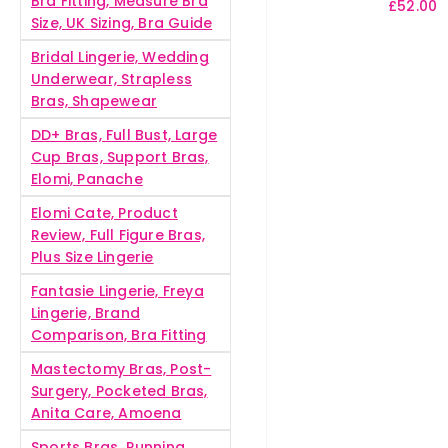
Bra Fitting, Measure Bra
£
52.00
Size, UK Sizing, Bra Guide
Bridal Lingerie, Wedding
Underwear, Strapless
Bras, Shapewear
DD+ Bras, Full Bust, Large
Cup Bras, Support Bras,
Elomi, Panache
Elomi Cate, Product
Review, Full Figure Bras,
Plus Size Lingerie
Fantasie Lingerie, Freya
Lingerie, Brand
Comparison, Bra Fitting
Mastectomy Bras, Post-
Surgery, Pocketed Bras,
Anita Care, Amoena
Sports Bras, Running