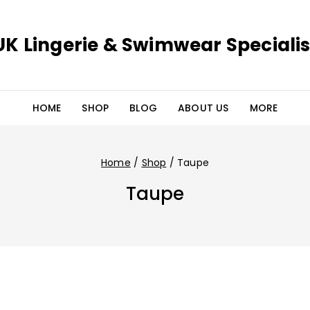
UK Lingerie & Swimwear Specialis
HOME
SHOP
BLOG
ABOUT US
MORE
Home
/
Shop
/
Taupe
Taupe