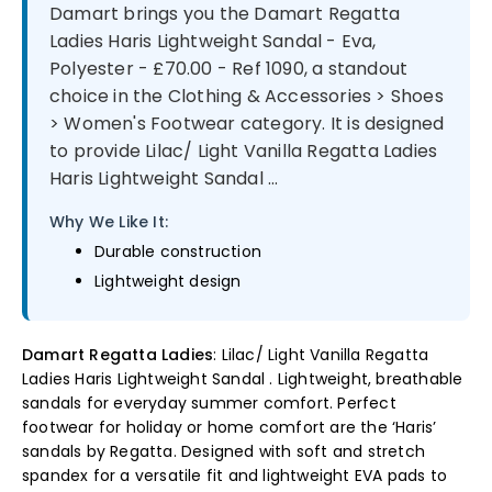
Damart brings you the Damart Regatta
Ladies Haris Lightweight Sandal - Eva,
Polyester - £70.00 - Ref 1090, a standout
choice in the Clothing & Accessories > Shoes
> Women's Footwear category. It is designed
to provide Lilac/ Light Vanilla Regatta Ladies
Haris Lightweight Sandal ...
Why We Like It:
Durable construction
Lightweight design
Damart Regatta Ladies
: Lilac/ Light Vanilla Regatta
Ladies Haris Lightweight Sandal . Lightweight, breathable
sandals for everyday summer comfort. Perfect
footwear for holiday or home comfort are the ‘Haris’
sandals by Regatta. Designed with soft and stretch
spandex for a versatile fit and lightweight EVA pads to