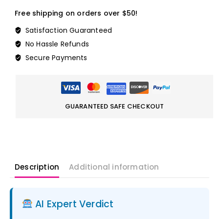
Free shipping on orders over $50!
Satisfaction Guaranteed
No Hassle Refunds
Secure Payments
GUARANTEED SAFE CHECKOUT
Description
Additional information
AI Expert Verdict