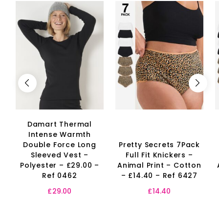
Damart Thermal
Intense Warmth
Double Force Long
Pretty Secrets 7Pack
Sleeved Vest –
Full Fit Knickers –
Polyester – £29.00 –
Animal Print – Cotton
Ref 0462
– £14.40 – Ref 6427
£
29.00
£
14.40