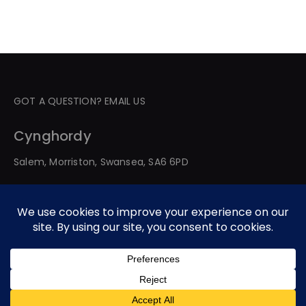
GOT A QUESTION? EMAIL US
Cynghordy
Salem, Morriston, Swansea, SA6 6PD
© 2026 All Rights Reserved. Developed By Web Service
Worldwide