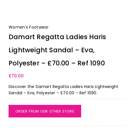
Women's Footwear
Damart Regatta Ladies Haris
Lightweight Sandal – Eva,
Polyester – £70.00 – Ref 1090
£
70.00
Discover the Damart Regatta Ladies Haris Lightweight
Sandal – Eva, Polyester – £70.00 – Ref 1090.
ORDER FROM OUR OTHER STORE