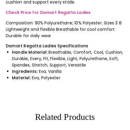
cushion and support every stride.
Check Price for Damart Regatta Ladies
Composition: 90% Polyurethane; 10% Polyester. Sizes 3 8
Lightweight and flexible Breathable for cool comfort
Durable for daily wear
Damart Regatta Ladies Specifications
Handle Material:
Breathable, Comfort, Cool, Cushion,
Durable, Every, Fit, Flexible, Light, Polyurethane, Soft,
Spandex, Stretch, Support, Versatile
Ingredients:
Eva, Vanilla
Material:
Eva, Polyester
Related Products