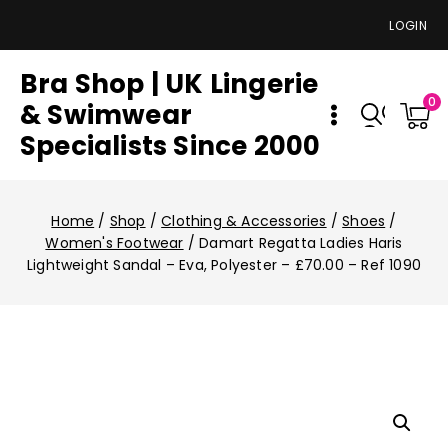
LOGIN
Bra Shop | UK Lingerie
0
& Swimwear
Specialists Since 2000
Home
/
Shop
/
Clothing & Accessories
/
Shoes
/
Women's Footwear
/
Damart Regatta Ladies Haris
Lightweight Sandal – Eva, Polyester – £70.00 – Ref 1090