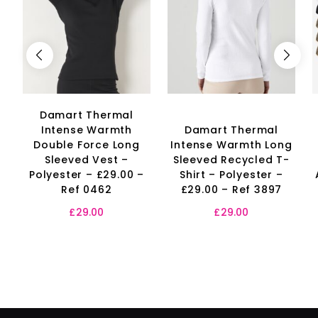
Damart Thermal
Intense Warmth
Damart Thermal
Double Force Long
Intense Warmth Long
Sleeved Vest –
Sleeved Recycled T-
Polyester – £29.00 –
Shirt – Polyester –
Ref 0462
£29.00 – Ref 3897
£
29.00
£
29.00