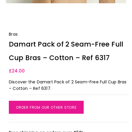
Bras
Damart Pack of 2 Seam-Free Full
Cup Bras – Cotton – Ref 6317
£
24.00
Discover the Damart Pack of 2 Seam-Free Full Cup Bras
– Cotton – Ref 6317.
ORDER FROM OUR OTHER STORE