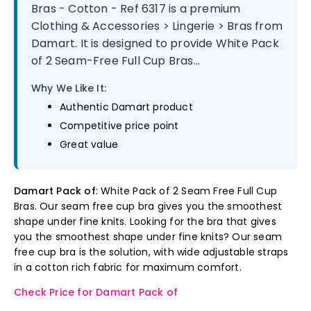
Bras - Cotton - Ref 6317 is a premium
Clothing & Accessories > Lingerie > Bras from
Damart. It is designed to provide White Pack
of 2 Seam-Free Full Cup Bras...
Why We Like It:
Authentic Damart product
Competitive price point
Great value
Damart Pack of
: White Pack of 2 Seam Free Full Cup
Bras. Our seam free cup bra gives you the smoothest
shape under fine knits. Looking for the bra that gives
you the smoothest shape under fine knits? Our seam
free cup bra is the solution, with wide adjustable straps
in a cotton rich fabric for maximum comfort.
Check Price for Damart Pack of