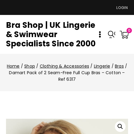
LOGIN
Bra Shop | UK Lingerie
0
& Swimwear
Specialists Since 2000
Home
/
Shop
/
Clothing & Accessories
/
Lingerie
/
Bras
/
Damart Pack of 2 Seam-Free Full Cup Bras – Cotton –
Ref 6317