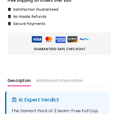
Free shipping on orders over $50!
Satisfaction Guaranteed
No Hassle Refunds
Secure Payments
GUARANTEED SAFE CHECKOUT
Description
Additional information
AI Expert Verdict
The Damart Pack of 2 Seam-Free Full Cup