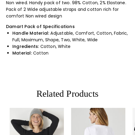
Non wired. Handy pack of two. 98% Cotton, 2% Elastane.
Pack of 2 Wide adjustable straps and cotton rich for
comfort Non wired design
Damart Pack of Specifications
Handle Material:
Adjustable, Comfort, Cotton, Fabric,
Full, Maximum, Shape, Two, White, Wide
Ingredients:
Cotton, White
Material:
Cotton
Related Products