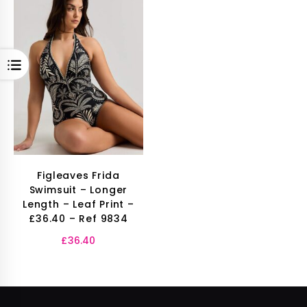
OPEN
Figleaves Frida
Swimsuit – Longer
Length – Leaf Print –
£36.40 – Ref 9834
£
36.40