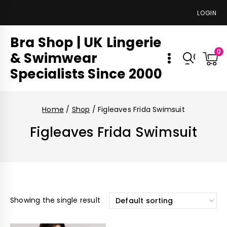
LOGIN
Bra Shop | UK Lingerie
0
& Swimwear
Specialists Since 2000
Home
/
Shop
/
Figleaves Frida Swimsuit
Figleaves Frida Swimsuit
Showing the single result