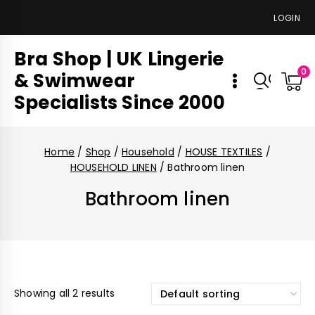
LOGIN
Bra Shop | UK Lingerie
0
& Swimwear
Specialists Since 2000
Home
/
Shop
/
Household
/
HOUSE TEXTILES
/
HOUSEHOLD LINEN
/
Bathroom linen
Bathroom linen
Showing all 2 results