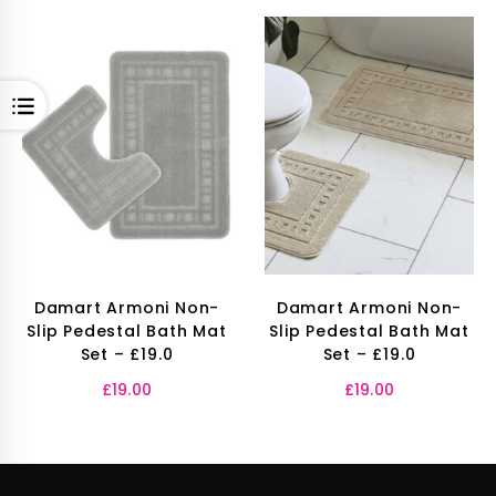
OPEN
Damart Armoni Non-
Damart Armoni Non-
Slip Pedestal Bath Mat
Slip Pedestal Bath Mat
Set – £19.0
Set – £19.0
£
19.00
£
19.00