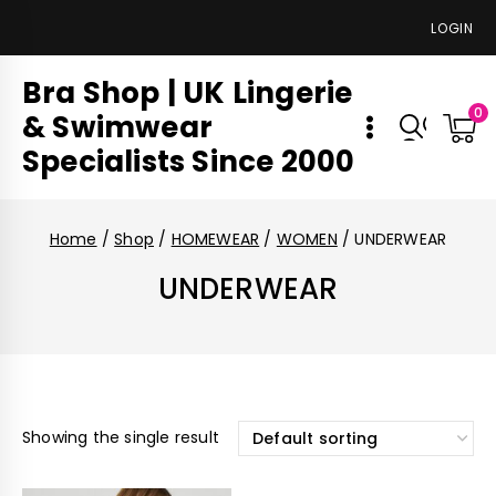
LOGIN
Bra Shop | UK Lingerie
0
& Swimwear
Specialists Since 2000
Home
/
Shop
/
HOMEWEAR
/
WOMEN
/
UNDERWEAR
UNDERWEAR
Showing the single result