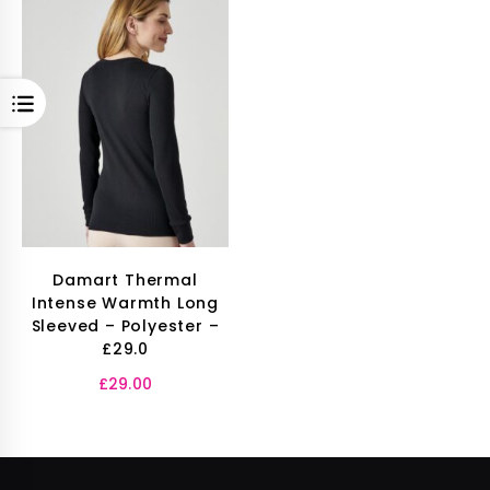
OPEN
Damart Thermal
Intense Warmth Long
Sleeved – Polyester –
£29.0
£
29.00