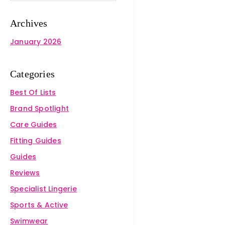
Archives
January 2026
Categories
Best Of Lists
Brand Spotlight
Care Guides
Fitting Guides
Guides
Reviews
Specialist Lingerie
Sports & Active
Swimwear