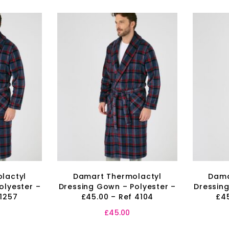
lactyl
Damart Thermolactyl
Dama
olyester –
Dressing Gown – Polyester –
Dressing
 1257
£45.00 – Ref 4104
£45
£
45.00