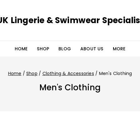
UK Lingerie & Swimwear Specialis
HOME
SHOP
BLOG
ABOUT US
MORE
Home
/
Shop
/
Clothing & Accessories
/
Men's Clothing
Men's Clothing