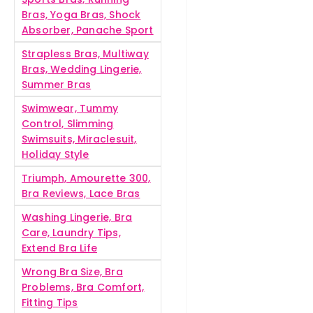
Bras, Yoga Bras, Shock
Absorber, Panache Sport
Strapless Bras, Multiway
Bras, Wedding Lingerie,
Summer Bras
Swimwear, Tummy
Control, Slimming
Swimsuits, Miraclesuit,
Holiday Style
Triumph, Amourette 300,
Bra Reviews, Lace Bras
Washing Lingerie, Bra
Care, Laundry Tips,
Extend Bra Life
Wrong Bra Size, Bra
Problems, Bra Comfort,
Fitting Tips