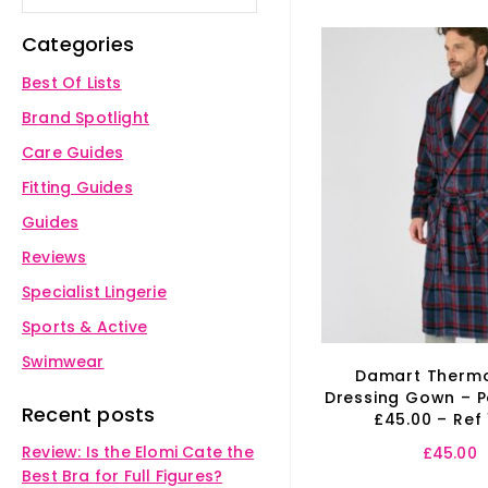
Categories
Best Of Lists
Brand Spotlight
Care Guides
Fitting Guides
Guides
Reviews
Specialist Lingerie
Sports & Active
Swimwear
Damart Thermo
Dressing Gown – P
Recent posts
£45.00 – Ref
Review: Is the Elomi Cate the
£
45.00
Best Bra for Full Figures?