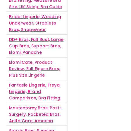
Bra Fitting, Measure Bra
Size, UK Sizing, Bra Guide
Bridal Lingerie, Wedding
Underwear, Strapless
Bras, Shapewear
DD+ Bras, Full Bust, Large
Cup Bras, Support Bras,
Elomi, Panache
Elomi Cate, Product
Review, Full Figure Bras,
Plus Size Lingerie
Fantasie Lingerie, Freya
Lingerie, Brand
Comparison, Bra Fitting
Mastectomy Bras, Post-
Surgery, Pocketed Bras,
Anita Care, Amoena
Sports Bras, Running