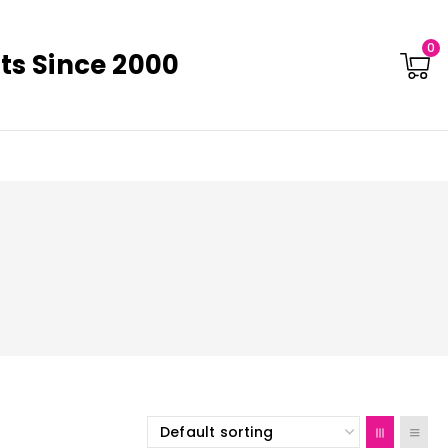
0
ts Since 2000