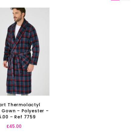
rt Thermolactyl
 Gown – Polyester –
.00 – Ref 7759
£
45.00