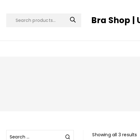
Bra Shop | 
Showing all 3 results