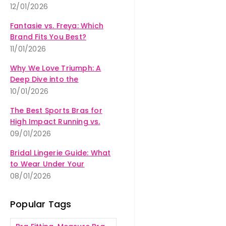
12/01/2026
Fantasie vs. Freya: Which
Brand Fits You Best?
11/01/2026
Why We Love Triumph: A
Deep Dive into the
Amourette Collection
10/01/2026
The Best Sports Bras for
High Impact Running vs.
Yoga
09/01/2026
Bridal Lingerie Guide: What
to Wear Under Your
Wedding Dress
08/01/2026
Popular Tags