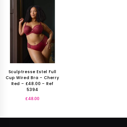
Sculptresse Estel Full
Cup Wired Bra – Cherry
Red – £48.00 – Ref
5394
£
48.00