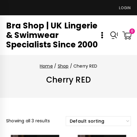
LOGIN
Bra Shop | UK Lingerie
0
& Swimwear
Specialists Since 2000
Home
/
Shop
/
Cherry RED
Cherry RED
Showing all 3 results