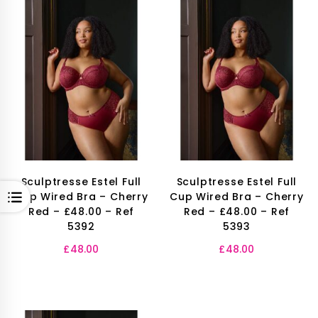
Sculptresse Estel Full
Sculptresse Estel Full
OPEN
Cup Wired Bra – Cherry
Cup Wired Bra – Cherry
Red – £48.00 – Ref
Red – £48.00 – Ref
5392
5393
£
48.00
£
48.00