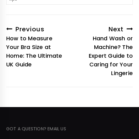
Previous
Next
How to Measure
Hand Wash or
Your Bra Size at
Machine? The
Home: The Ultimate
Expert Guide to
UK Guide
Caring for Your
Lingerie
GOT A QUESTION? EMAIL US