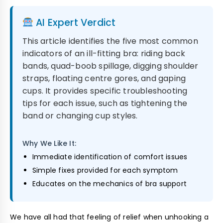
AI Expert Verdict
This article identifies the five most common
indicators of an ill-fitting bra: riding back
bands, quad-boob spillage, digging shoulder
straps, floating centre gores, and gaping
cups. It provides specific troubleshooting
tips for each issue, such as tightening the
band or changing cup styles.
Why We Like It:
Immediate identification of comfort issues
Simple fixes provided for each symptom
Educates on the mechanics of bra support
We have all had that feeling of relief when unhooking a