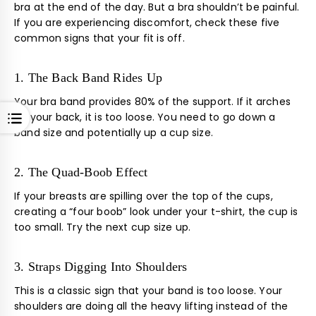
bra at the end of the day. But a bra shouldn’t be painful.
If you are experiencing discomfort, check these five
common signs that your fit is off.
1. The Back Band Rides Up
Your bra band provides 80% of the support. If it arches
OPEN
up your back, it is too loose. You need to go down a
band size and potentially up a cup size.
2. The Quad-Boob Effect
If your breasts are spilling over the top of the cups,
creating a “four boob” look under your t-shirt, the cup is
too small. Try the next cup size up.
3. Straps Digging Into Shoulders
This is a classic sign that your band is too loose. Your
shoulders are doing all the heavy lifting instead of the