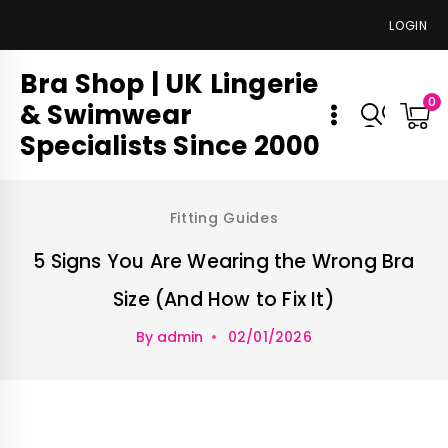
LOGIN
Bra Shop | UK Lingerie
0
& Swimwear
Specialists Since 2000
Fitting Guides
5 Signs You Are Wearing the Wrong Bra
Size (And How to Fix It)
By
admin
02/01/2026