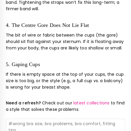
band. Tightening the straps won’t fix this long-term; a
firmer band will.
4. The Centre Gore Does Not Lie Flat
The bit of wire or fabric between the cups (the gore)
should sit flat against your sternum. If it is floating away
from your body, the cups are likely too shallow or small.
5. Gaping Cups
If there is empty space at the top of your cups, the cup
size is too big, or the style (e.g., a full cup vs. a balcony)
is wrong for your breast shape.
Need a refresh?
Check out our
latest collections
to find
a style that solves these problems.
#
wrong bra size, bra problems, bra comfort, fitting
tips