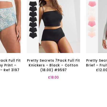
ack Full Fit
Pretty Secrets 7Pack Full Fit
Pretty Secr
y Print –
Knickers – Black – Cotton
Brief – Fru
 – Ref 3197
(18.00) #9597
£12.0
£
18.00