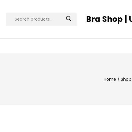
Bra Shop | 
Home
/
Shop