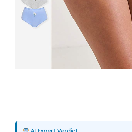
AI Expert Verdict