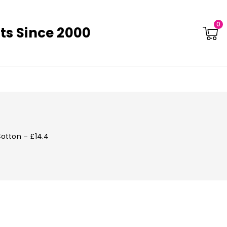
0
ts Since 2000
Cotton – £14.4