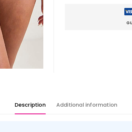
GU
Description
Additional information