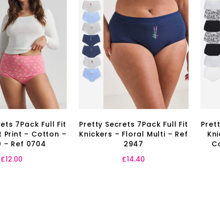
ets 7Pack Full Fit
Pretty Secrets 7Pack Full Fit
Prett
it Print – Cotton –
Knickers – Floral Multi – Ref
Kni
0 – Ref 0704
2947
C
£
12.00
£
14.40