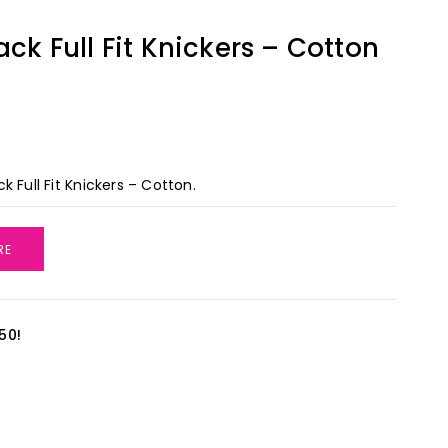
ack Full Fit Knickers – Cotton
k Full Fit Knickers – Cotton.
RE
50!