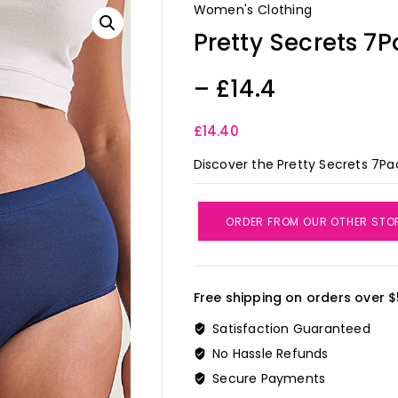
Women's Clothing
Pretty Secrets 7P
– £14.4
£
14.40
Discover the Pretty Secrets 7Pac
ORDER FROM OUR OTHER STO
Free shipping on orders over $
Satisfaction Guaranteed
No Hassle Refunds
Secure Payments