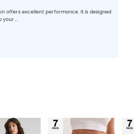
n offers excellent performance. It is designed
your ...