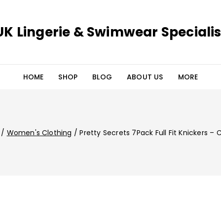
UK Lingerie & Swimwear Specialis
HOME
SHOP
BLOG
ABOUT US
MORE
/
Women's Clothing
/
Pretty Secrets 7Pack Full Fit Knickers – 