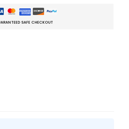
ARANTEED SAFE CHECKOUT