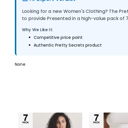
Looking for a new Women's Clothing? The Prett
to provide Presented in a high-value pack of 7, 
Why We Like It:
Competitive price point
Authentic Pretty Secrets product
None