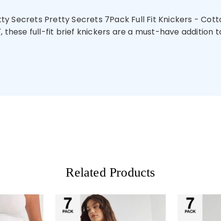
y Secrets Pretty Secrets 7Pack Full Fit Knickers - Cotto
these full-fit brief knickers are a must-have addition to 
Related Products