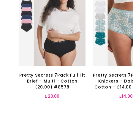
Pretty Secrets 7Pack Full Fit
Pretty Secrets 7P
Brief – Multi – Cotton
Knickers – Dais
(20.00) #8578
Cotton – £14.00
£
20.00
£
14.00