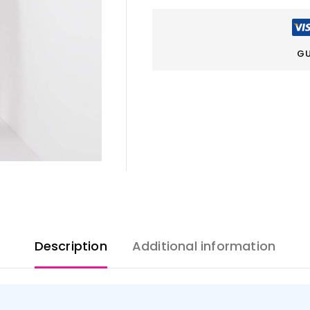
GU
Description
Additional information