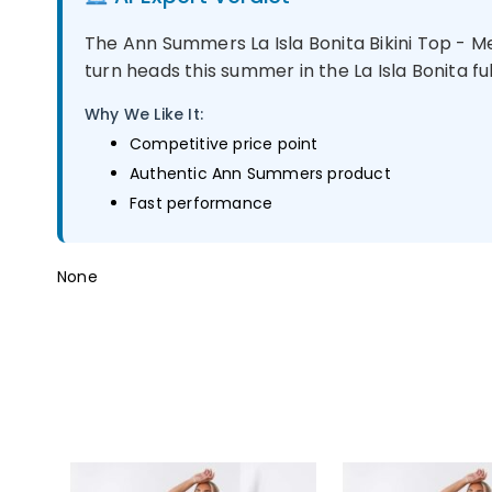
The Ann Summers La Isla Bonita Bikini Top - 
turn heads this summer in the La Isla Bonita full
Why We Like It:
Competitive price point
Authentic Ann Summers product
Fast performance
None