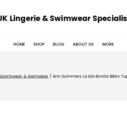
UK Lingerie & Swimwear Specialis
HOME
SHOP
BLOG
ABOUT US
MORE
Sportswear & Swimwear
/
Ann Summers La Isla Bonita Bikini To