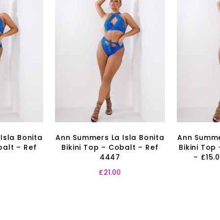
Isla Bonita
Ann Summers La Isla Bonita
Ann Summer
balt – Ref
Bikini Top – Cobalt – Ref
Bikini Top
4447
– £15.
£
21.00