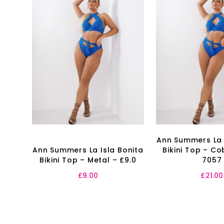
Ann Summers La 
Ann Summers La Isla Bonita
Bikini Top – Co
Bikini Top – Metal – £9.0
7057
£
9.00
£
21.00