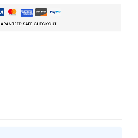
ARANTEED SAFE CHECKOUT