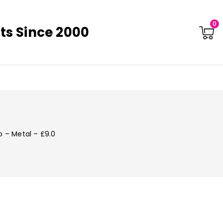
0
ts Since 2000
p – Metal – £9.0