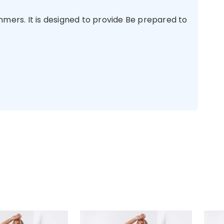
ers. It is designed to provide Be prepared to