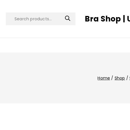
Bra Shop | 
Home
/
Shop
/