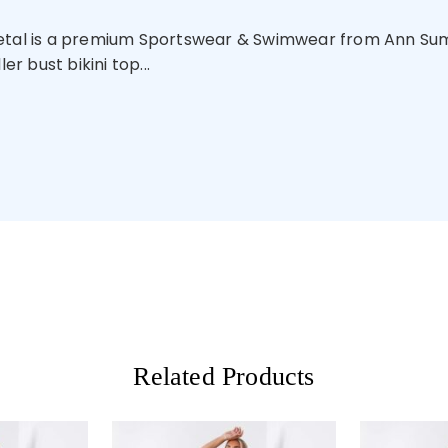
Metal is a premium Sportswear & Swimwear from Ann Summ
er bust bikini top...
Related Products