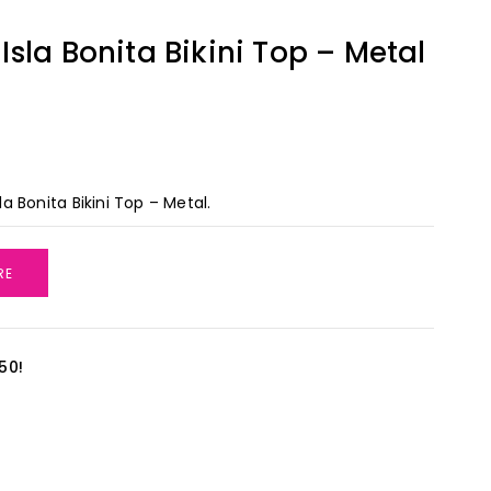
sla Bonita Bikini Top – Metal
 Bonita Bikini Top – Metal.
RE
50!