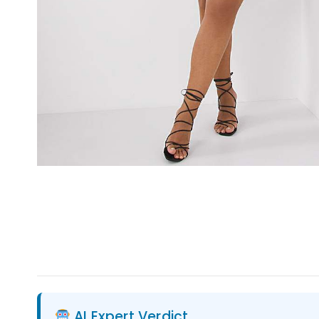
AI Expert Verdict