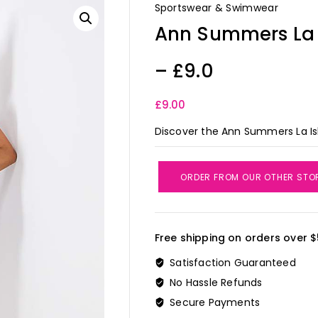
Sportswear & Swimwear
Ann Summers La I
– £9.0
£
9.00
Discover the Ann Summers La Isla
ORDER FROM OUR OTHER STO
Free shipping on orders over $
Satisfaction Guaranteed
No Hassle Refunds
Secure Payments