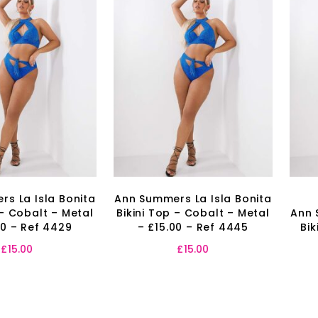
s La Isla Bonita
Ann Summers La Isla Bonita
 – Cobalt – Metal
Bikini Top – Cobalt – Metal
Ann 
00 – Ref 4429
– £15.00 – Ref 4445
Bik
£
15.00
£
15.00