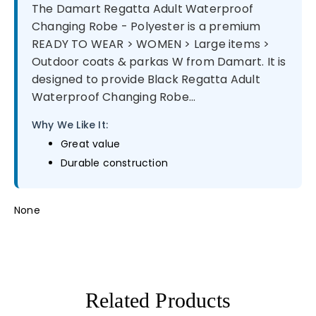
The Damart Regatta Adult Waterproof
Changing Robe - Polyester is a premium
READY TO WEAR > WOMEN > Large items >
Outdoor coats & parkas W from Damart. It is
designed to provide Black Regatta Adult
Waterproof Changing Robe...
Why We Like It:
Great value
Durable construction
None
Related Products