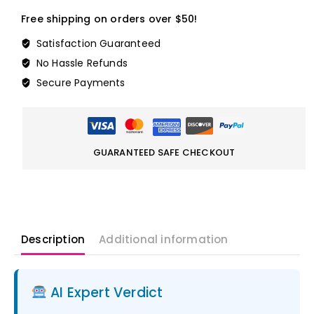
Free shipping on orders over $50!
Satisfaction Guaranteed
No Hassle Refunds
Secure Payments
GUARANTEED SAFE CHECKOUT
Description
Additional information
AI Expert Verdict