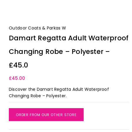
Outdoor Coats & Parkas W
Damart Regatta Adult Waterproof
Changing Robe – Polyester –
£45.0
£
45.00
Discover the Damart Regatta Adult Waterproof
Changing Robe – Polyester.
ORDER FROM OUR OTHER STORE