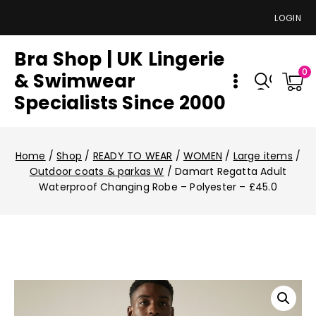
LOGIN
Bra Shop | UK Lingerie
0
& Swimwear
Specialists Since 2000
Home
/
Shop
/
READY TO WEAR
/
WOMEN
/
Large items
/
Outdoor coats & parkas W
/
Damart Regatta Adult
Waterproof Changing Robe – Polyester – £45.0