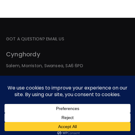
GOT A QUESTION? EMAIL US
Cynghordy
Salem, Morriston, Swansea, SA6 6PD
© 2026 All Rights Reserved. Developed By Web Service
Worldwide