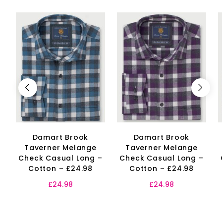
Damart Brook
Damart Brook
Taverner Melange
Taverner Melange
Check Casual Long –
Check Casual Long –
Cotton – £24.98
Cotton – £24.98
£
24.98
£
24.98