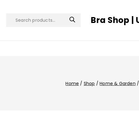
Bra Shop | 
Home
/
Shop
/
Home & Garden