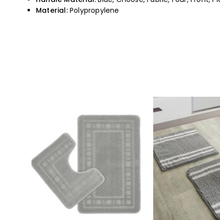
Material:
Polypropylene