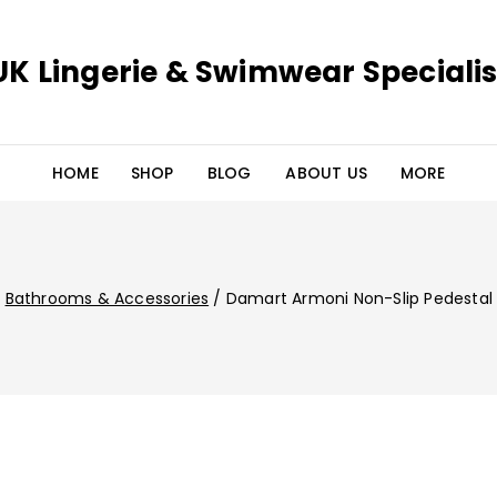
UK Lingerie & Swimwear Specialis
HOME
SHOP
BLOG
ABOUT US
MORE
/
Bathrooms & Accessories
/
Damart Armoni Non-Slip Pedestal 