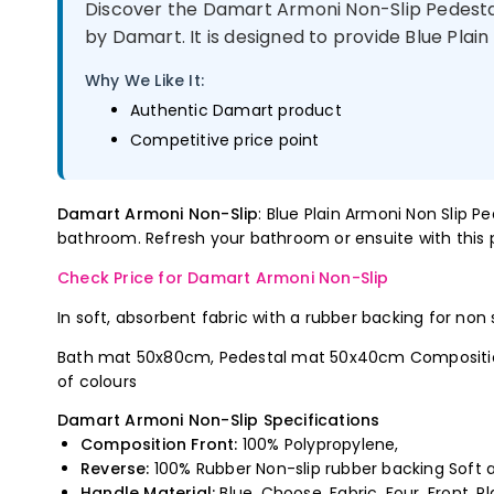
Discover the Damart Armoni Non-Slip Pedesta
by Damart. It is designed to provide Blue Plain
Why We Like It:
Authentic Damart product
Competitive price point
Damart Armoni Non-Slip
: Blue Plain Armoni Non Slip 
bathroom. Refresh your bathroom or ensuite with this p
Check Price for Damart Armoni Non-Slip
In soft, absorbent fabric with a rubber backing for non
Bath mat 50x80cm, Pedestal mat 50x40cm Composition F
of colours
Damart Armoni Non-Slip Specifications
Composition Front:
100% Polypropylene,
Reverse:
100% Rubber Non-slip rubber backing Soft a
Handle Material:
Blue, Choose, Fabric, Four, Front, Pl