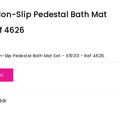
on-Slip Pedestal Bath Mat
f 4626
Slip Pedestal Bath Mat Set – £19.00 – Ref 4626.
RE
50!