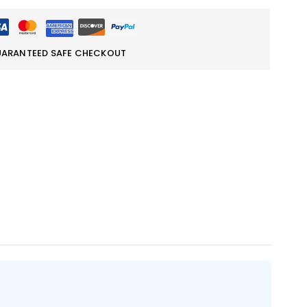
ARANTEED SAFE CHECKOUT