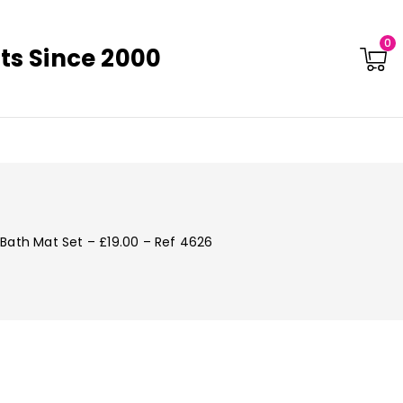
0
ts Since 2000
Bath Mat Set – £19.00 – Ref 4626