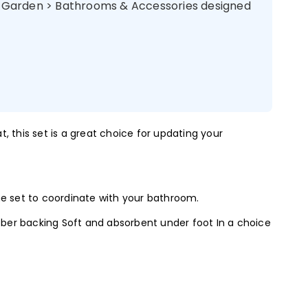
& Garden > Bathrooms & Accessories designed
, this set is a great choice for updating your
the set to coordinate with your bathroom.
ber backing Soft and absorbent under foot In a choice