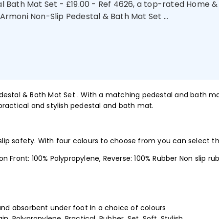
l Bath Mat Set - £19.00 - Ref 4626, a top-rated Home 
 Armoni Non-Slip Pedestal & Bath Mat Set ...
Pedestal & Bath Mat Set . With a matching pedestal and bath mat
ractical and stylish pedestal and bath mat.
 slip safety. With four colours to choose from you can select 
ront: 100% Polypropylene, Reverse: 100% Rubber Non slip rub
nd absorbent under foot In a choice of colours
ain, Polypropylene, Practical, Rubber, Set, Soft, Stylish