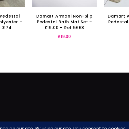
 Pedestal
Damart Armoni Non-Slip
Damart A
olyester –
Pedestal Bath Mat Set –
Pedestal
f 0174
£19.00 – Ref 5663
£
19.00