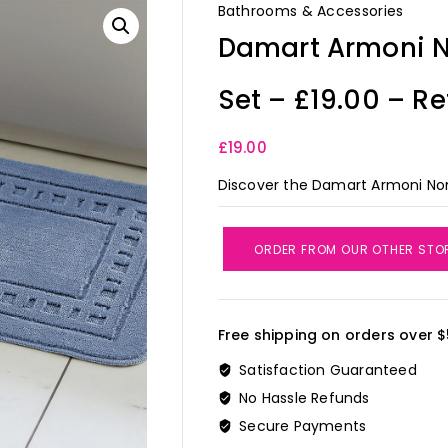
Bathrooms & Accessories
Damart Armoni N
Set – £19.00 – Re
£
19.00
Discover the Damart Armoni Non-
ORDER FROM OUR OTHER STO
Free shipping on orders over $
Satisfaction Guaranteed
No Hassle Refunds
Secure Payments