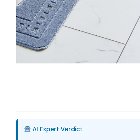
AI Expert Verdict