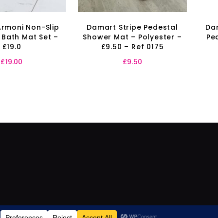
rmoni Non-Slip
Damart Stripe Pedestal
Da
 Bath Mat Set –
Shower Mat – Polyester –
Pe
£19.0
£9.50 – Ref 0175
£
19.00
£
9.50