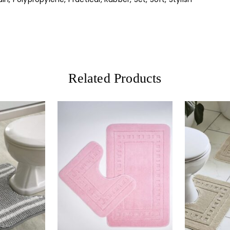
Related Products