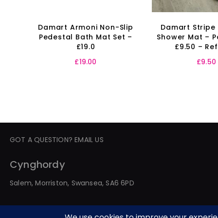
Damart Armoni Non-Slip
Damart Stripe
Pedestal Bath Mat Set –
Shower Mat – P
£19.0
£9.50 – Re
£
19.00
£
9.50
GOT A QUESTION? EMAIL US
Cynghordy
Salem, Morriston, Swansea, SA6 6PD