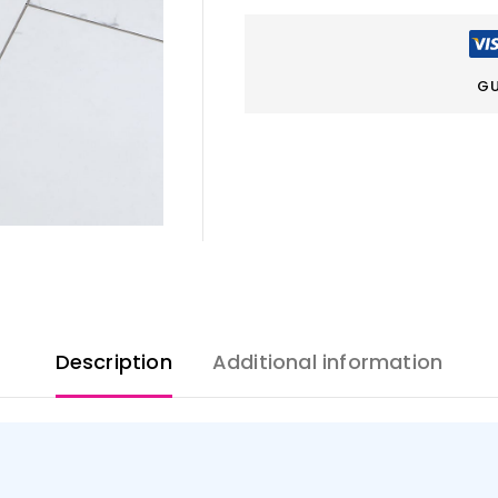
GU
Description
Additional information