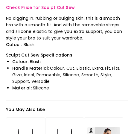
Check Price for Sculpt Cut Sew
No digging in, rubbing or bulging skin, this is a smooth
bra with a smooth fit. And with the removable straps
and silicone elastic to give you extra support, you can
style your bra to suit your wardrobe.
Colour:
Blush
Sculpt Cut Sew Specifications
Colour:
Blush
Handle Material:
Colour, Cut, Elastic, Extra, Fit, Fits,
Give, Ideal, Removable, Silicone, Smooth, Style,
Support, Versatile
Material:
Silicone
You May Also Like