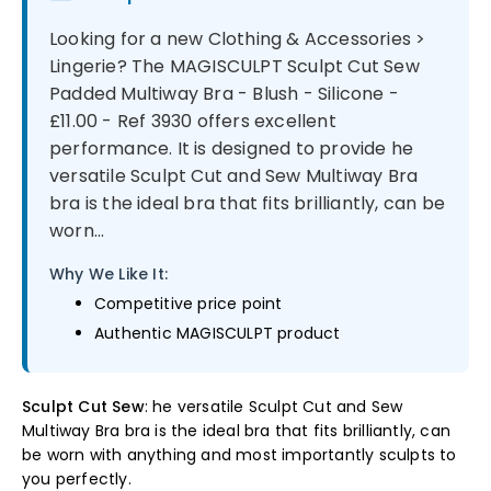
Looking for a new Clothing & Accessories >
Lingerie? The MAGISCULPT Sculpt Cut Sew
Padded Multiway Bra - Blush - Silicone -
£11.00 - Ref 3930 offers excellent
performance. It is designed to provide he
versatile Sculpt Cut and Sew Multiway Bra
bra is the ideal bra that fits brilliantly, can be
worn...
Why We Like It:
Competitive price point
Authentic MAGISCULPT product
Sculpt Cut Sew
: he versatile Sculpt Cut and Sew
Multiway Bra bra is the ideal bra that fits brilliantly, can
be worn with anything and most importantly sculpts to
you perfectly.