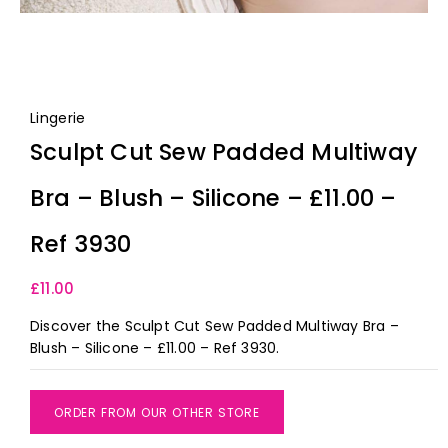
Lingerie
Sculpt Cut Sew Padded Multiway
Bra – Blush – Silicone – £11.00 –
Ref 3930
£
11.00
Discover the Sculpt Cut Sew Padded Multiway Bra –
Blush – Silicone – £11.00 – Ref 3930.
ORDER FROM OUR OTHER STORE