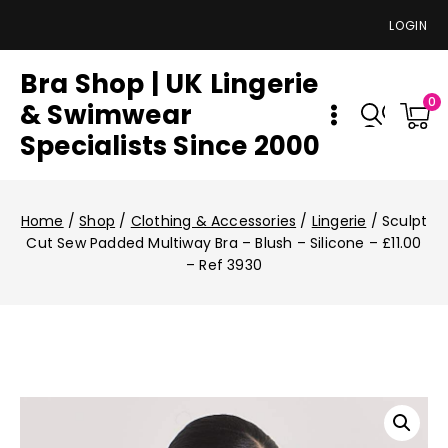
LOGIN
Bra Shop | UK Lingerie
0
& Swimwear
Specialists Since 2000
Home
/
Shop
/
Clothing & Accessories
/
Lingerie
/
Sculpt
Cut Sew Padded Multiway Bra – Blush – Silicone – £11.00
– Ref 3930