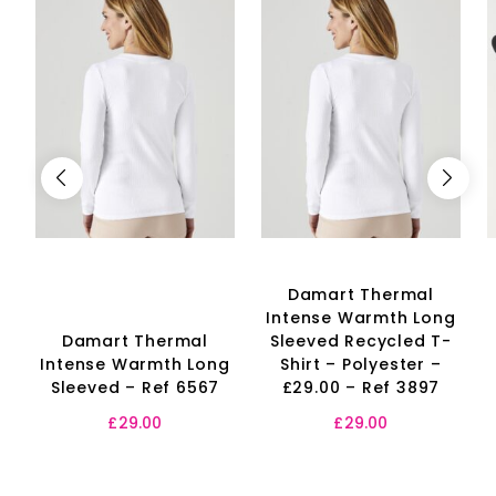
Damart Thermal
Intense Warmth Long
Damart Thermal
Sleeved Recycled T-
Intense Warmth Long
Shirt – Polyester –
Sleeved – Ref 6567
£29.00 – Ref 3897
£
29.00
£
29.00