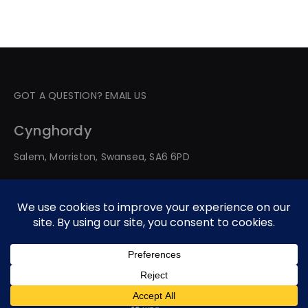
GOT A QUESTION? EMAIL US
Cynghordy
Salem, Morriston, Swansea, SA6 6PD
© 2026 All Rights Reserved. Developed By Web Service
Worldwide