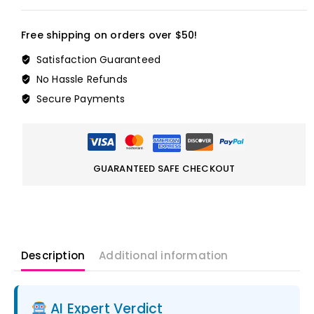
Free shipping on orders over $50!
Satisfaction Guaranteed
No Hassle Refunds
Secure Payments
GUARANTEED SAFE CHECKOUT
Description
Additional information
AI Expert Verdict