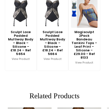
Sculpt Lace
Sculpt Lace
Magisculpt
Padded
Padded
2Pack
Multiway Body
Multiway Body
Bandeau
– Black –
– Black –
Tankini Tops –
Silicone –
Silicone –
Leaf Print –
£18.24 – Ref
£18.24 – Ref
Silicone –
5654
5664
£29.00 – Ref
8133
View Product
View Product
View Product
Related Products