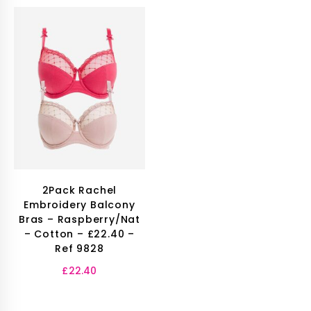
2Pack Rachel
Embroidery Balcony
Bras – Raspberry/Nat
– Cotton – £22.40 –
Ref 9828
£
22.40