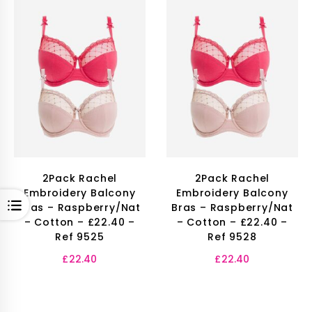
2Pack Rachel
2Pack Rachel
Embroidery Balcony
Embroidery Balcony
OPEN
Bras – Raspberry/Nat
Bras – Raspberry/Nat
– Cotton – £22.40 –
– Cotton – £22.40 –
Ref 9525
Ref 9528
£
22.40
£
22.40