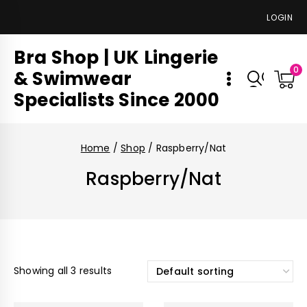
LOGIN
Bra Shop | UK Lingerie
0
& Swimwear
Specialists Since 2000
Home
/
Shop
/
Raspberry/Nat
Raspberry/Nat
Showing all 3 results