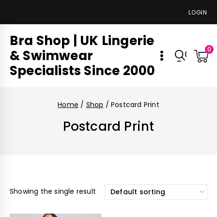
LOGIN
Bra Shop | UK Lingerie
0
& Swimwear
Specialists Since 2000
Home
/
Shop
/
Postcard Print
Postcard Print
Showing the single result