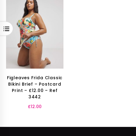
OPEN
Figleaves Frida Classic
Bikini Brief – Postcard
Print – £12.00 – Ref
3442
£
12.00