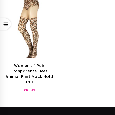
OPEN
Women’s 1 Pair
Trasparenze Lives
Animal Print Mock Hold
Up T
£
18.99