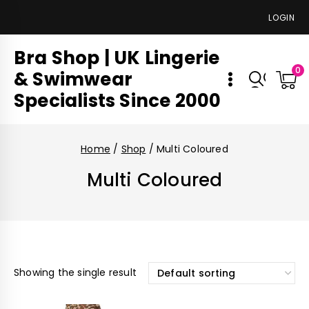
LOGIN
Bra Shop | UK Lingerie
0
& Swimwear
Specialists Since 2000
Home
/
Shop
/
Multi Coloured
Multi Coloured
Showing the single result