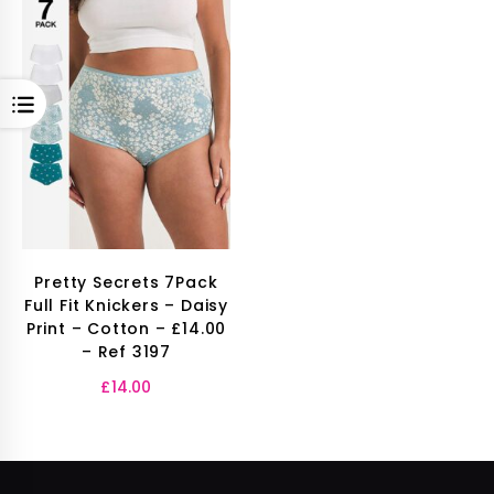
OPEN
Pretty Secrets 7Pack
Full Fit Knickers – Daisy
Print – Cotton – £14.00
– Ref 3197
£
14.00