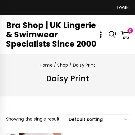
LOGIN
Bra Shop | UK Lingerie
0
& Swimwear
Specialists Since 2000
Home
/
Shop
/
Daisy Print
Daisy Print
Showing the single result