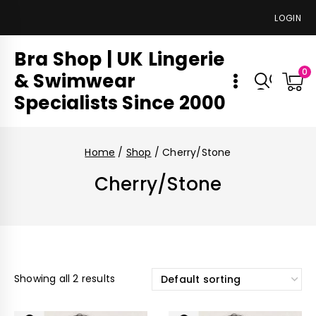
LOGIN
Bra Shop | UK Lingerie
0
& Swimwear
Specialists Since 2000
Home
/
Shop
/
Cherry/Stone
Cherry/Stone
Showing all 2 results