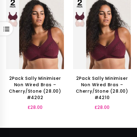
OPEN
2Pack Sally Minimiser
2Pack Sally Minimiser
Non Wired Bras –
Non Wired Bras –
Cherry/Stone (28.00)
Cherry/Stone (28.00)
#4202
#4210
£
28.00
£
28.00