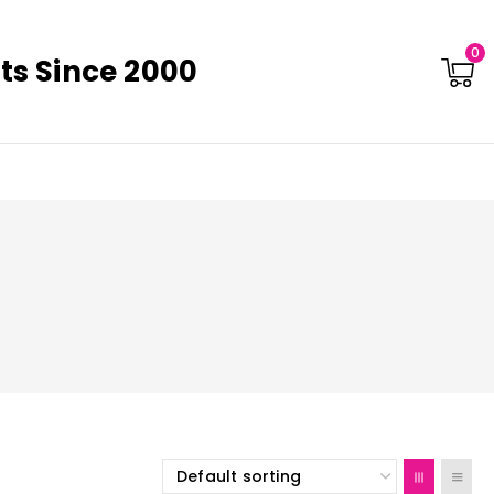
0
ts Since 2000