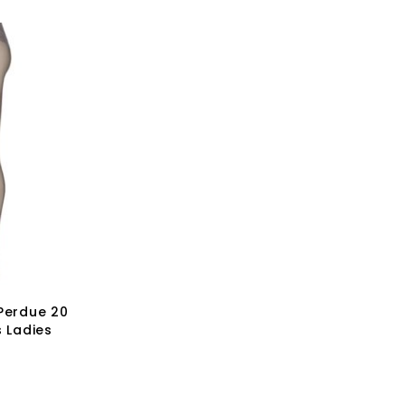
 Perdue 20
s Ladies