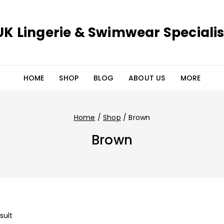
UK Lingerie & Swimwear Specialis
HOME
SHOP
BLOG
ABOUT US
MORE
Home
/
Shop
/
Brown
Brown
sult