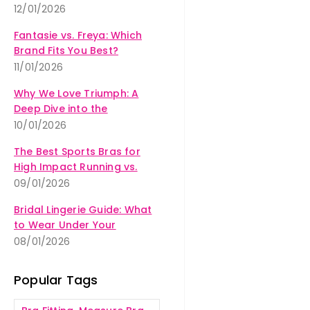
12/01/2026
Fantasie vs. Freya: Which
Brand Fits You Best?
11/01/2026
Why We Love Triumph: A
Deep Dive into the
Amourette Collection
10/01/2026
The Best Sports Bras for
High Impact Running vs.
Yoga
09/01/2026
Bridal Lingerie Guide: What
to Wear Under Your
Wedding Dress
08/01/2026
Popular Tags