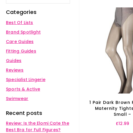
Categories
Best Of Lists
Brand Spotlight
Care Guides
Fitting Guides
Guides
Reviews
Specialist Lingerie
Sports & Active
Swimwear
1 Pair Dark Brown
Maternity Tight
Recent posts
Small –
Review: Is the Elomi Cate the
£
12.99
Best Bra for Full Figures?