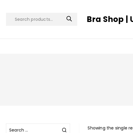
Bra Shop | 
Showing the single re