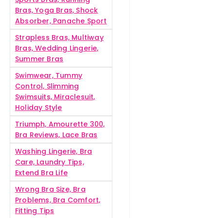
Bras, Yoga Bras, Shock
Absorber, Panache Sport
Strapless Bras, Multiway
Bras, Wedding Lingerie,
Summer Bras
Swimwear, Tummy
Control, Slimming
Swimsuits, Miraclesuit,
Holiday Style
Triumph, Amourette 300,
Bra Reviews, Lace Bras
Washing Lingerie, Bra
Care, Laundry Tips,
Extend Bra Life
Wrong Bra Size, Bra
Problems, Bra Comfort,
Fitting Tips