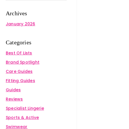
Archives
January 2026
Categories
Best Of Lists
Brand Spotlight
Care Guides
Fitting Guides
Guides
Reviews
Specialist Lingerie
Sports & Active
Swimwear