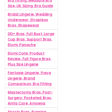
Bra Fitting, Measure Bra
Size, UK Sizing, Bra Guide
Bridal Lingerie, Wedding
Underwear, Strapless
Bras, Shapewear
DD+ Bras, Full Bust, Large
Cup Bras, Support Bras,
Elomi, Panache
Elomi Cate, Product
Review, Full Figure Bras,
Plus Size Lingerie
Fantasie Lingerie, Freya
Lingerie, Brand
Comparison, Bra Fitting
Mastectomy Bras, Post-
Surgery, Pocketed Bras,
Anita Care, Amoena
Sports Bras, Running