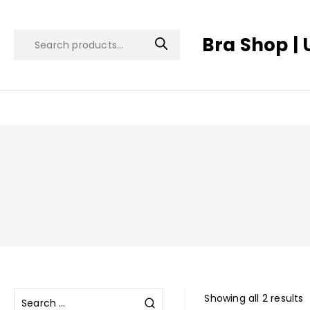
Bra Shop | 
Showing all 2 results