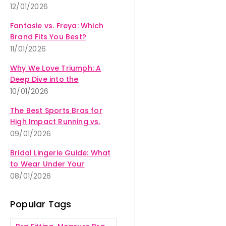
12/01/2026
Fantasie vs. Freya: Which
Brand Fits You Best?
11/01/2026
Why We Love Triumph: A
Deep Dive into the
Amourette Collection
10/01/2026
The Best Sports Bras for
High Impact Running vs.
Yoga
09/01/2026
Bridal Lingerie Guide: What
to Wear Under Your
Wedding Dress
08/01/2026
Popular Tags