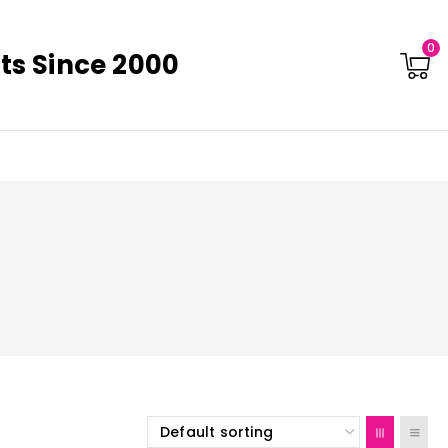
0
ts Since 2000