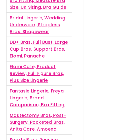
Bra Fitting, Measure Bra
Size, UK Sizing, Bra Guide
Bridal Lingerie, Wedding
Underwear, Strapless
Bras, Shapewear
DD+ Bras, Full Bust, Large
Cup Bras, Support Bras,
Elomi, Panache
Elomi Cate, Product
Review, Full Figure Bras,
Plus Size Lingerie
Fantasie Lingerie, Freya
Lingerie, Brand
Comparison, Bra Fitting
Mastectomy Bras, Post-
Surgery, Pocketed Bras,
Anita Care, Amoena
Sports Bras, Running