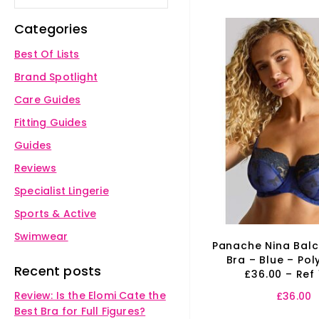
Categories
Best Of Lists
Brand Spotlight
Care Guides
Fitting Guides
Guides
Reviews
Specialist Lingerie
Sports & Active
Swimwear
Panache Nina Bal
Bra – Blue – Pol
Recent posts
£36.00 – Ref
Review: Is the Elomi Cate the
£
36.00
Best Bra for Full Figures?