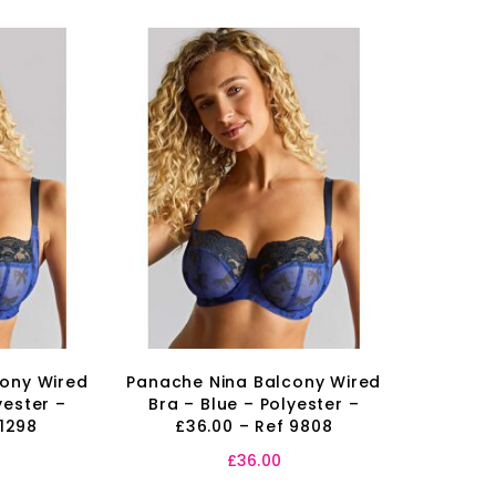
cony Wired
Panache Nina Balcony Wired
yester –
Bra – Blue – Polyester –
 1298
£36.00 – Ref 9808
£
36.00