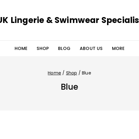
UK Lingerie & Swimwear Specialis
HOME
SHOP
BLOG
ABOUT US
MORE
Home
/
Shop
/
Blue
Blue