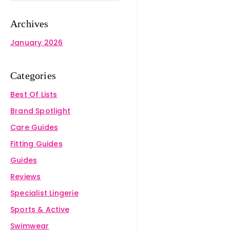
Archives
January 2026
Categories
Best Of Lists
Brand Spotlight
Care Guides
Fitting Guides
Guides
Reviews
Specialist Lingerie
Sports & Active
Swimwear