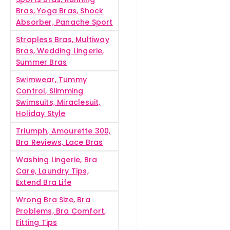
Bras, Yoga Bras, Shock
Absorber, Panache Sport
Strapless Bras, Multiway
Bras, Wedding Lingerie,
Summer Bras
Swimwear, Tummy
Control, Slimming
Swimsuits, Miraclesuit,
Holiday Style
Triumph, Amourette 300,
Bra Reviews, Lace Bras
Washing Lingerie, Bra
Care, Laundry Tips,
Extend Bra Life
Wrong Bra Size, Bra
Problems, Bra Comfort,
Fitting Tips