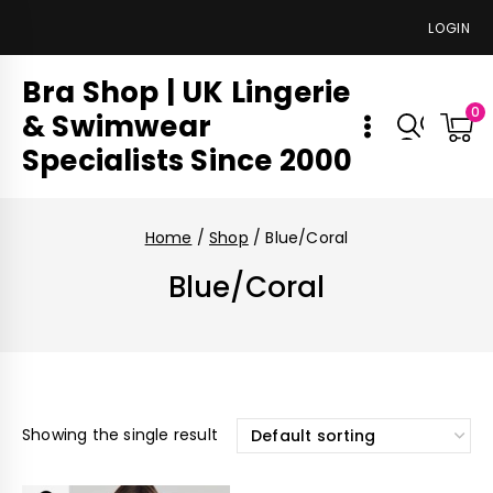
LOGIN
Bra Shop | UK Lingerie
0
& Swimwear
Specialists Since 2000
Home
/
Shop
/
Blue/Coral
Blue/Coral
Showing the single result