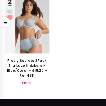
OPEN
Pretty Secrets 2Pack
Ella Lace Knickers –
Blue/Coral – £19.20 –
Ref 4811
£
19.20