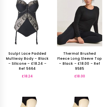
Sculpt Lace Padded
Thermal Brushed
Multiway Body – Black
Fleece Long Sleeve Top
– Silicone – £18.24 –
– Black – £18.00 – Ref
Ref 5664
9585
£
18.24
£
18.00