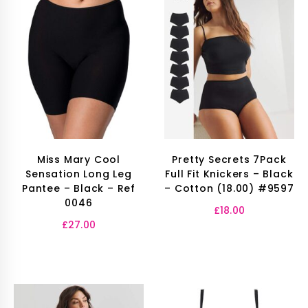
Miss Mary Cool
Pretty Secrets 7Pack
Sensation Long Leg
Full Fit Knickers – Black
Pantee – Black – Ref
– Cotton (18.00) #9597
0046
£
18.00
£
27.00