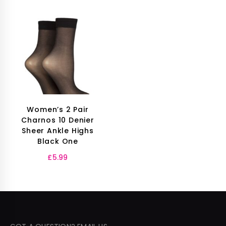
Women’s 2 Pair
Charnos 10 Denier
Sheer Ankle Highs
Black One
£
5.99