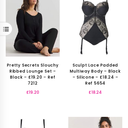
OPEN
Pretty Secrets Slouchy
Sculpt Lace Padded
Ribbed Lounge Set –
Multiway Body – Black
Black – £19.20 – Ref
– Silicone – £18.24 –
7212
Ref 5654
£
19.20
£
18.24