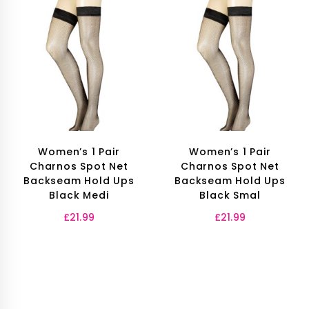
Women’s 1 Pair
Women’s 1 Pair
Charnos Spot Net
Charnos Spot Net
Backseam Hold Ups
Backseam Hold Ups
Black Medi
Black Smal
£
21.99
£
21.99