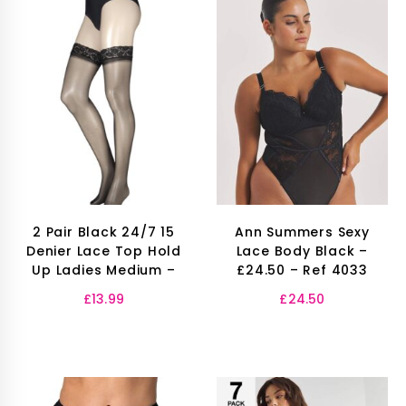
2 Pair Black 24/7 15
Ann Summers Sexy
Denier Lace Top Hold
Lace Body Black –
Up Ladies Medium –
£24.50 – Ref 4033
£
13.99
£
24.50