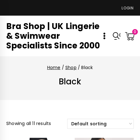
LOGIN
Bra Shop | UK Lingerie
0
& Swimwear
Specialists Since 2000
Home
/
Shop
/
Black
Black
Showing all 11 results