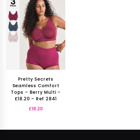
Pretty Secrets
Seamless Comfort
Tops – Berry Multi –
£18.20 – Ref 2841
£
18.20