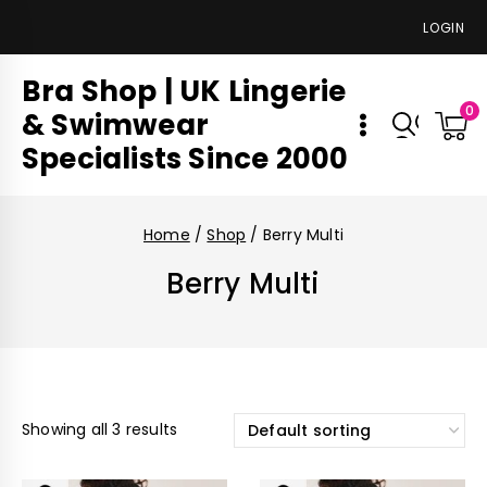
LOGIN
Bra Shop | UK Lingerie
0
& Swimwear
Specialists Since 2000
Home
/
Shop
/
Berry Multi
Berry Multi
Showing all 3 results