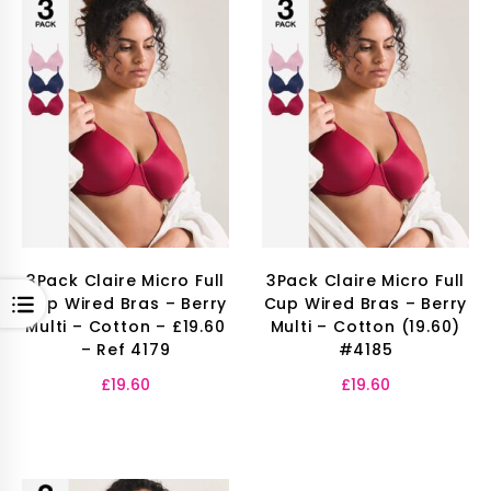
3Pack Claire Micro Full
3Pack Claire Micro Full
OPEN
Cup Wired Bras – Berry
Cup Wired Bras – Berry
Multi – Cotton – £19.60
Multi – Cotton (19.60)
– Ref 4179
#4185
£
19.60
£
19.60